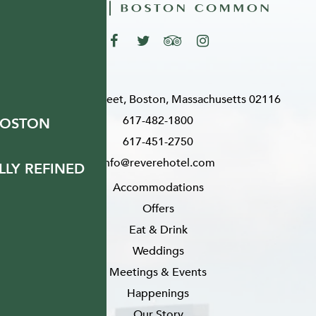
200 Stuart Street, Boston, Massachusetts 02116
617-482-1800
BOSTON
617-451-2750
info@reverehotel.com
LY REFINED
Accommodations
Offers
Eat & Drink
Weddings
Meetings & Events
Happenings
Our Story