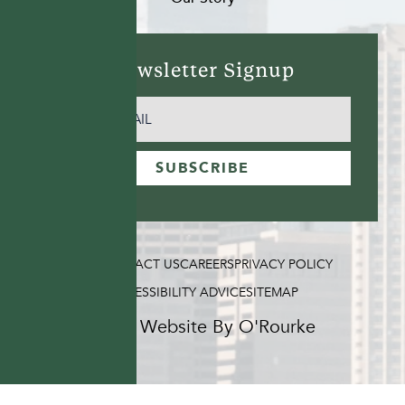
Newsletter Signup
EMAIL
(REQUIRED)
SUBSCRIBE
FAQ
CONTACT US
CAREERS
PRIVACY POLICY
ACCESSIBILITY ADVICE
SITEMAP
Hotel Website By O'Rourke