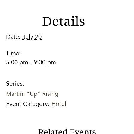
Details
Date:
July 20
Time:
5:00 pm - 9:30 pm
Series:
Martini “Up” Rising
Event Category:
Hotel
Related Events