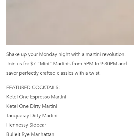
Shake up your Monday night with a martini revolution!
Join us for $7 “Mini” Martinis from 5PM to 9:30PM and
savor perfectly crafted classics with a twist.
FEATURED COCKTAILS:
Ketel One Espresso Martini
Ketel One Dirty Martini
Tanqueray Dirty Martini
Hennessy Sidecar
Bulleit Rye Manhattan