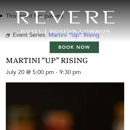
This event has passed.
Event Series:
Martini “Up” Rising
BOOK NOW
MARTINI “UP” RISING
July 20 @ 5:00 pm
-
9:30 pm