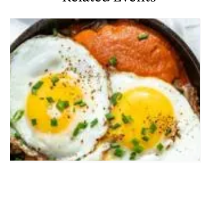
WEEKEND BRUNCH
August 9 @ 10:00 am
-
2:00 pm