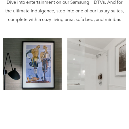
Dive into entertainment on our Samsung HDTVs. And for
the ultimate indulgence, step into one of our luxury suites,
complete with a cozy living area, sofa bed, and minibar.