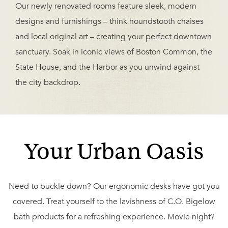
Our newly renovated rooms feature sleek, modern
designs and furnishings – think houndstooth chaises
and local original art – creating your perfect downtown
sanctuary. Soak in iconic views of Boston Common, the
State House, and the Harbor as you unwind against
the city backdrop.
Your Urban Oasis
Need to buckle down? Our ergonomic desks have got you
covered. Treat yourself to the lavishness of C.O. Bigelow
bath products for a refreshing experience. Movie night?