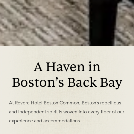
A Haven in
Boston’s Back Bay
At Revere Hotel Boston Common, Boston’s rebellious
and independent spirit is woven into every fiber of our
experience and accommodations.