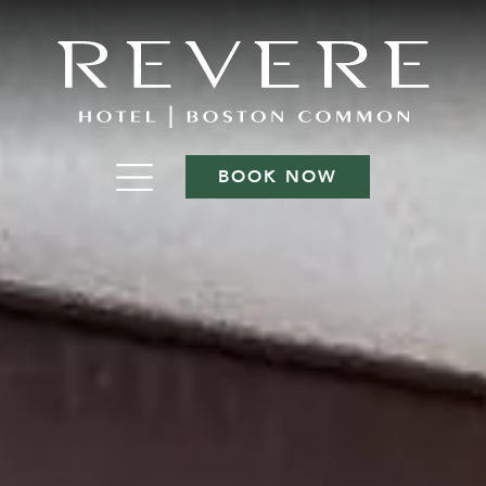
BOOK NOW