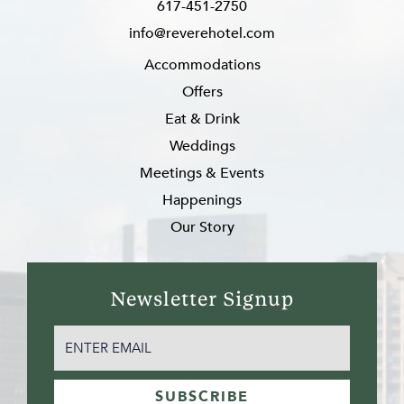
617-451-2750
info@reverehotel.com
Accommodations
Offers
Eat & Drink
Weddings
Meetings & Events
Happenings
Our Story
Newsletter Signup
EMAIL
(REQUIRED)
SUBSCRIBE