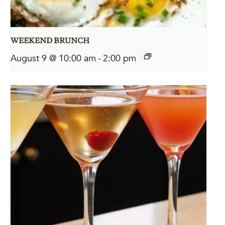
WEEKEND BRUNCH
August 9 @ 10:00 am
-
2:00 pm