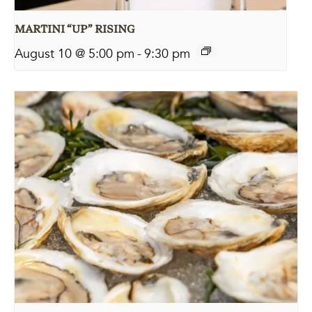
MARTINI “UP” RISING
August 10 @ 5:00 pm
-
9:30 pm