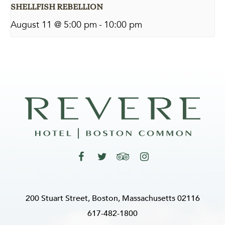
SHELLFISH REBELLION
August 11 @ 5:00 pm
-
10:00 pm
200 Stuart Street, Boston, Massachusetts 02116
617-482-1800