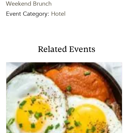
Weekend Brunch
Event Category:
Hotel
Related Events