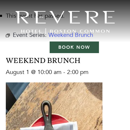
This event has passed.
Event Series:
Weekend Brunch
BOOK NOW
WEEKEND BRUNCH
August 1 @ 10:00 am
-
2:00 pm