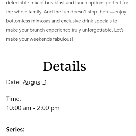
delectable mix of breakfast and lunch options perfect for
the whole family. And the fun doesn’t stop there—enjoy
bottomless mimosas and exclusive drink specials to
make your brunch experience truly unforgettable. Let’s
make your weekends fabulous!
Details
Date:
August 1
Time:
10:00 am - 2:00 pm
Series: