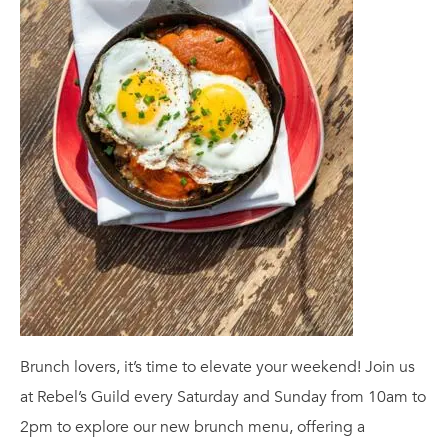
Brunch lovers, it’s time to elevate your weekend! Join us
at Rebel’s Guild every Saturday and Sunday from 10am to
2pm to explore our new brunch menu, offering a