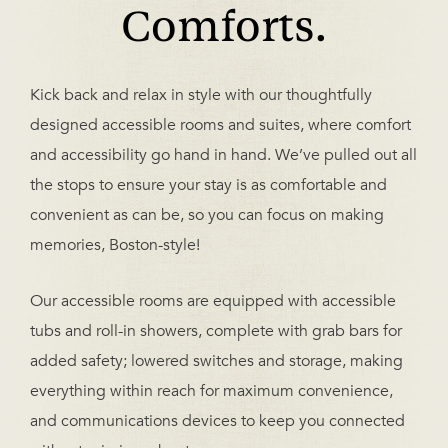
Comforts.
Kick back and relax in style with our thoughtfully
designed accessible rooms and suites, where comfort
and accessibility go hand in hand. We’ve pulled out all
the stops to ensure your stay is as comfortable and
convenient as can be, so you can focus on making
memories, Boston-style!
Our accessible rooms are equipped with accessible
tubs and roll-in showers, complete with grab bars for
added safety; lowered switches and storage, making
everything within reach for maximum convenience,
and communications devices to keep you connected