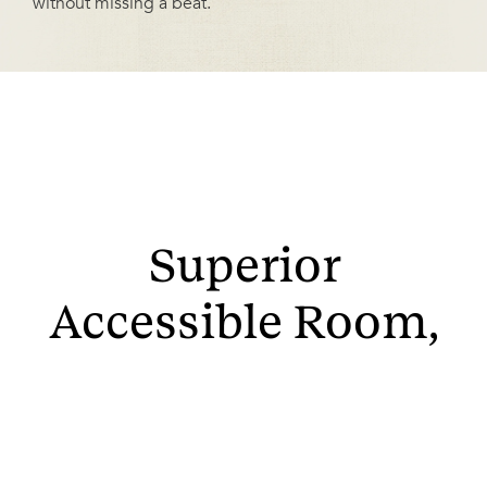
without missing a beat.
Superior
Accessible Room,
King Bed
Step into luxury with approximately 350 square feet of
space, boasting stunning views of the Boston Back Bay