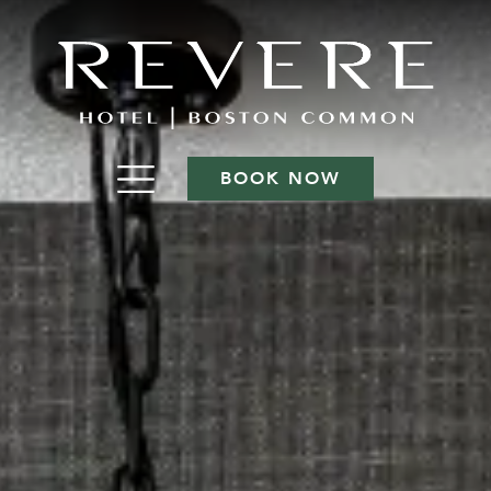
BOOK NOW