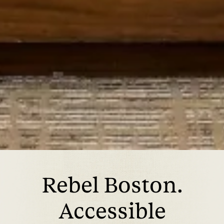
Rebel Boston.
Accessible