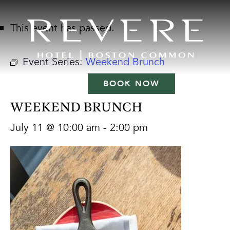
This event has passed.
Event Series:
Weekend Brunch
BOOK NOW
WEEKEND BRUNCH
July 11 @ 10:00 am
-
2:00 pm