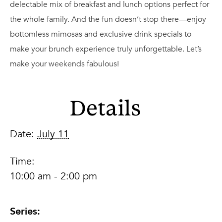
delectable mix of breakfast and lunch options perfect for
the whole family. And the fun doesn’t stop there—enjoy
bottomless mimosas and exclusive drink specials to
make your brunch experience truly unforgettable. Let’s
make your weekends fabulous!
Details
Date:
July 11
Time:
10:00 am - 2:00 pm
Series: