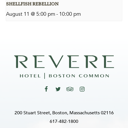
SHELLFISH REBELLION
August 11 @ 5:00 pm
-
10:00 pm
200 Stuart Street, Boston, Massachusetts 02116
617-482-1800