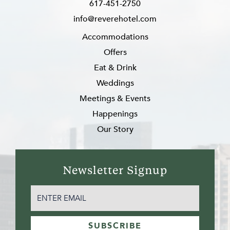
617-451-2750
info@reverehotel.com
Accommodations
Offers
Eat & Drink
Weddings
Meetings & Events
Happenings
Our Story
Newsletter Signup
EMAIL
(REQUIRED)
SUBSCRIBE