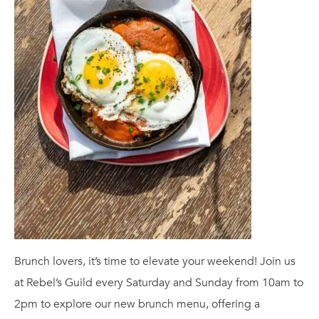
Brunch lovers, it’s time to elevate your weekend! Join us
at Rebel’s Guild every Saturday and Sunday from 10am to
2pm to explore our new brunch menu, offering a