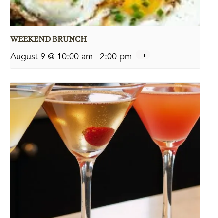
WEEKEND BRUNCH
August 9 @ 10:00 am
-
2:00 pm