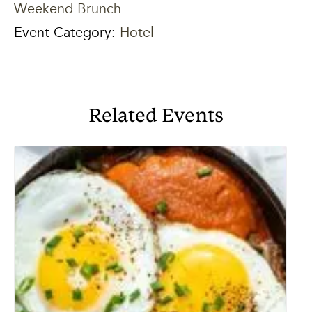
Weekend Brunch
Event Category:
Hotel
Related Events