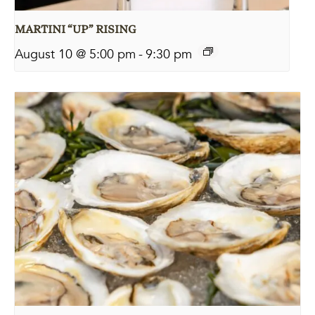
MARTINI “UP” RISING
August 10 @ 5:00 pm
-
9:30 pm