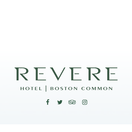
200 Stuart Street, Boston, Massachusetts 02116