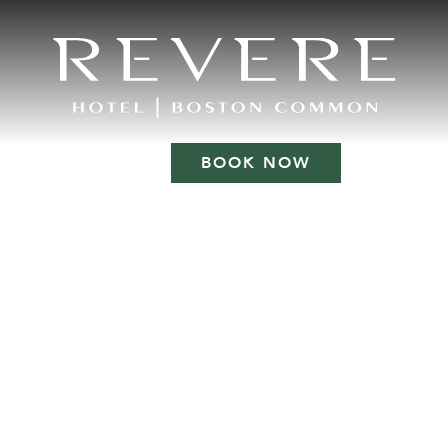
BOOK NOW