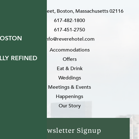
200 Stuart Street, Boston, Massachusetts 02116
617-482-1800
617-451-2750
BOSTON
info@reverehotel.com
Accommodations
LY REFINED
Offers
Eat & Drink
Weddings
Meetings & Events
Happenings
Our Story
Newsletter Signup