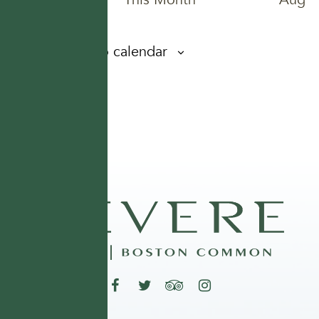
Subscribe to calendar