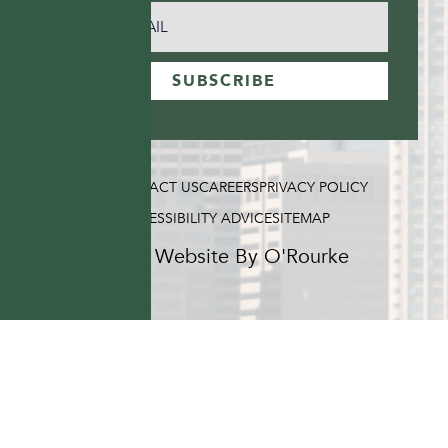
EMAIL
(REQUIRED)
SUBSCRIBE
FAQ
CONTACT US
CAREERS
PRIVACY POLICY
ACCESSIBILITY ADVICE
SITEMAP
Hotel Website By O'Rourke