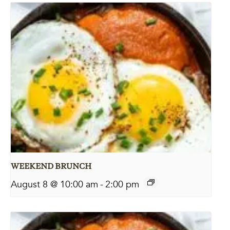
WEEKEND BRUNCH
August 8 @ 10:00 am
-
2:00 pm