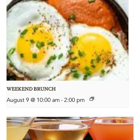
WEEKEND BRUNCH
August 9 @ 10:00 am
-
2:00 pm