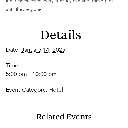
the freshest catch every Tuesday evening from 5 p.m.
until they’re gone!
Details
Date:
January 14, 2025
Time:
5:00 pm - 10:00 pm
Event Category:
Hotel
Related Events