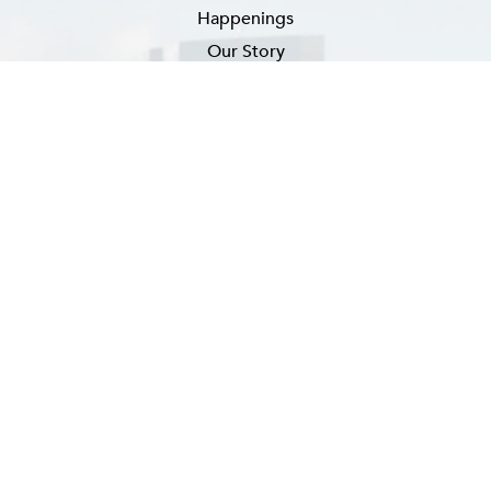
Happenings
Our Story
Newsletter Signup
EMAIL
(REQUIRED)
SUBSCRIBE
FAQ
CONTACT US
CAREERS
PRIVACY POLICY
ACCESSIBILITY ADVICE
SITEMAP
Hotel Website By O'Rourke