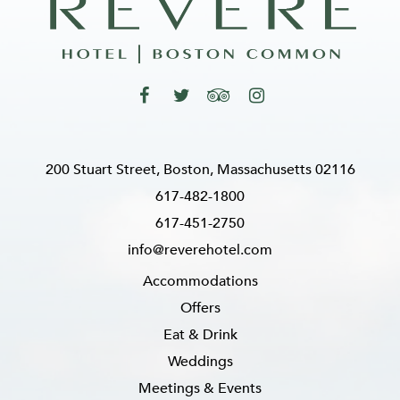
200 Stuart Street, Boston, Massachusetts 02116
617-482-1800
617-451-2750
info@reverehotel.com
Accommodations
Offers
Eat & Drink
Weddings
Meetings & Events