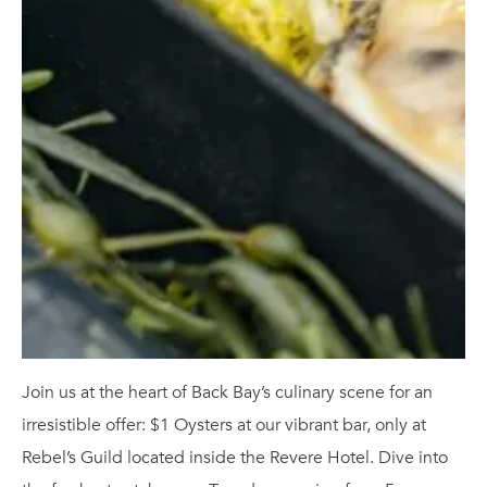
Join us at the heart of Back Bay’s culinary scene for an
irresistible offer: $1 Oysters at our vibrant bar, only at
Rebel’s Guild located inside the Revere Hotel. Dive into