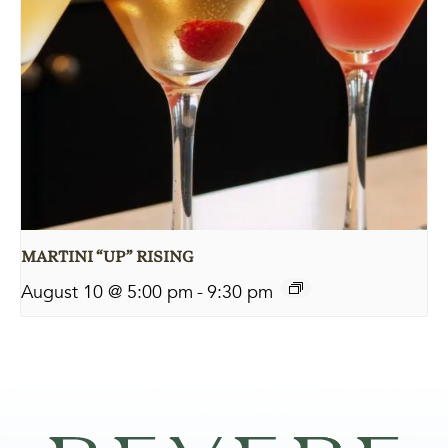
MARTINI “UP” RISING
August 10 @ 5:00 pm
-
9:30 pm