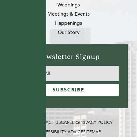
Weddings
Meetings & Events
Happenings
Our Story
Newsletter Signup
EMAIL
(REQUIRED)
SUBSCRIBE
FAQ
CONTACT US
CAREERS
PRIVACY POLICY
ACCESSIBILITY ADVICE
SITEMAP