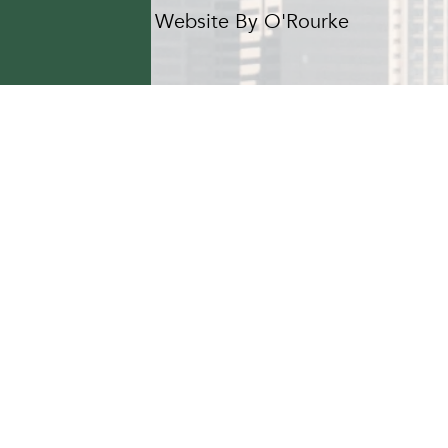
Hotel Website By O'Rourke