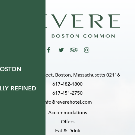
BOSTON
200 Stuart Street, Boston, Massachusetts 02116
617-482-1800
LY REFINED
617-451-2750
info@reverehotel.com
Accommodations
Offers
Eat & Drink