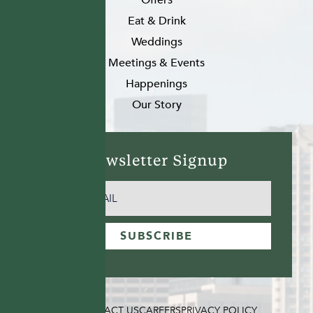
Eat & Drink
Weddings
Meetings & Events
Happenings
Our Story
Newsletter Signup
EMAIL
(REQUIRED)
SUBSCRIBE
FAQ
CONTACT US
CAREERS
PRIVACY POLICY