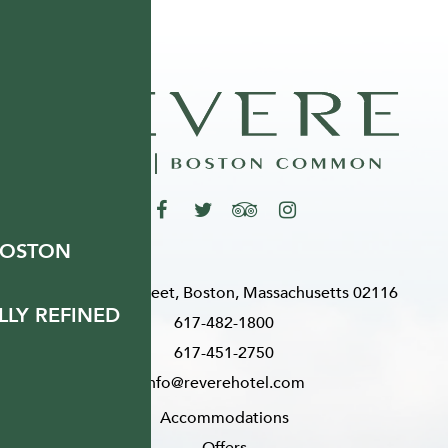
BOSTON
200 Stuart Street, Boston, Massachusetts 02116
LY REFINED
617-482-1800
617-451-2750
info@reverehotel.com
Accommodations
Offers