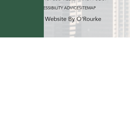
ACCESSIBILITY ADVICE
SITEMAP
Hotel Website By O'Rourke