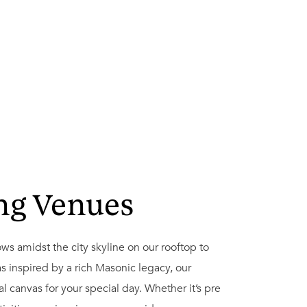
ng Venues
s amidst the city skyline on our rooftop to
s inspired by a rich Masonic legacy, our
l canvas for your special day. Whether it’s pre