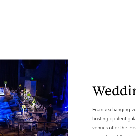
Weddi
From exchanging vow
hosting opulent gala
venues offer the idea