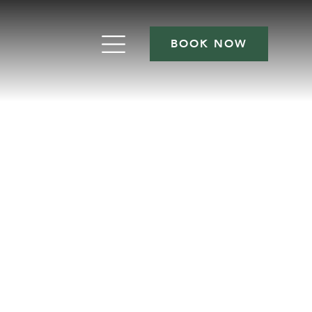
BOOK NOW