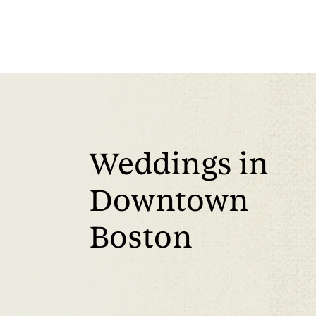
Weddings in
Downtown
Boston