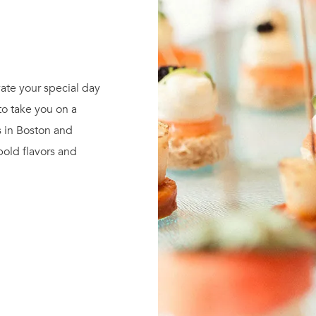
ate your special day
to take you on a
s in Boston and
 bold flavors and