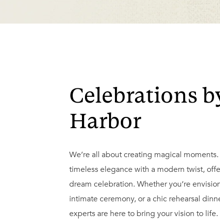
Celebrations b
Harbor
We’re all about creating magical moments
timeless elegance with a modern twist, offe
dream celebration. Whether you’re envision
intimate ceremony, or a chic rehearsal din
experts are here to bring your vision to life.