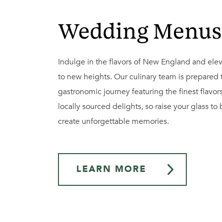
Wedding Menus
Indulge in the flavors of New England and elev
to new heights. Our culinary team is prepared 
gastronomic journey featuring the finest flavor
locally sourced delights, so raise your glass to
create unforgettable memories.
LEARN MORE