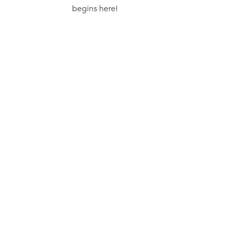
begins here!