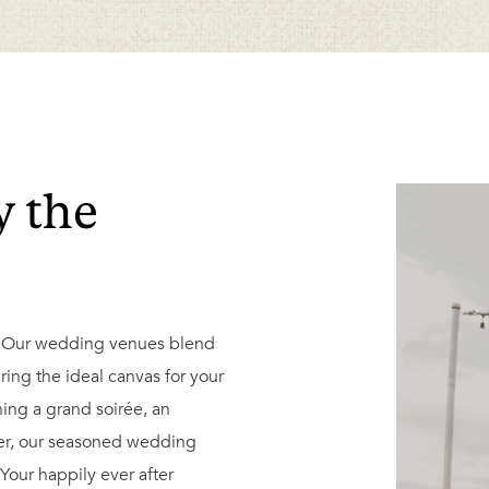
y the
. Our wedding venues blend
ring the ideal canvas for your
ing a grand soirée, an
ner, our seasoned wedding
 Your happily ever after