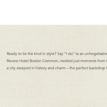
Ready to tie the knot in style? Say “I do” to an unforgetta
Revere Hotel Boston Common, nestled just moments from B
a city steeped in history and charm – the perfect backdrop f