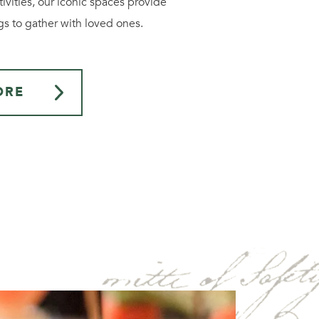
ivities, our iconic spaces provide
gs to gather with loved ones.
ORE