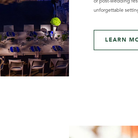
or post-wedding fest
unforgettable settin
LEARN M