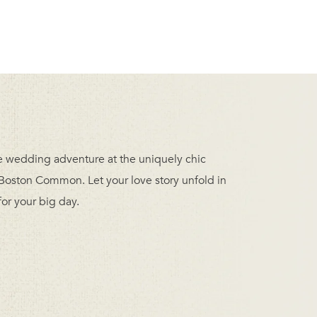
ble wedding adventure at the uniquely chic
oston Common. Let your love story unfold in
or your big day.