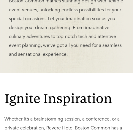
Boston Common marries stunning design with flexible
event venues, unlocking endless possibilities for your
special occasions. Let your imagination soar as you
design your dream gathering. From imaginative
culinary adventures to top-notch tech and attentive
event planning, we’ve got all you need for a seamless
and sensational experience.
Ignite Inspiration
Whether it’s a brainstorming session, a conference, or a
private celebration, Revere Hotel Boston Common has a