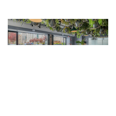
Event Venues
Immerse yourself in the pulsating heart of Boston’s
Back Bay neighborhood at Revere Hotel Boston