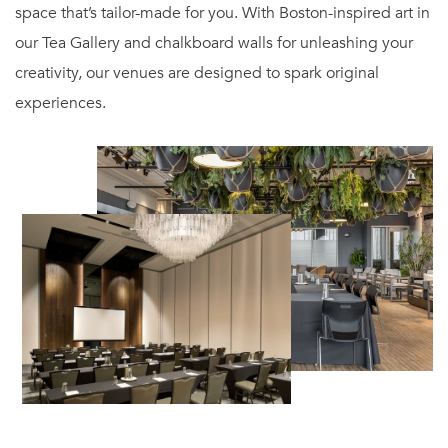
space that’s tailor-made for you. With Boston-inspired art in
our Tea Gallery and chalkboard walls for unleashing your
creativity, our venues are designed to spark original
experiences.