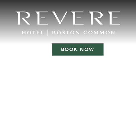
BOOK NOW