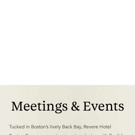
Meetings & Events
Tucked in Boston’s lively Back Bay, Revere Hotel