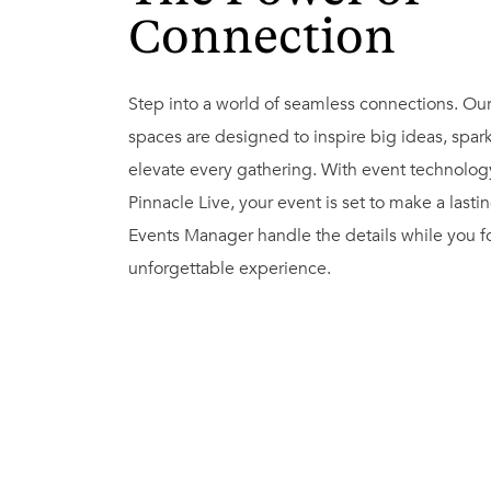
Connection
Step into a world of seamless connections. Ou
spaces are designed to inspire big ideas, spark
elevate every gathering. With event technolo
Pinnacle Live, your event is set to make a lasti
Events Manager handle the details while you fo
unforgettable experience.