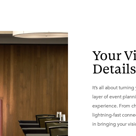
Your V
Detail
It’s all about turnin
layer of event plann
experience. From ch
lightning-fast conne
in bringing your visio