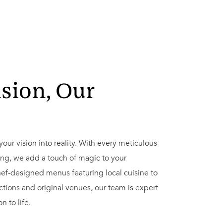
ision, Our
s
g your vision into reality. With every meticulous
ing, we add a touch of magic to your
ef-designed menus featuring local cuisine to
ctions and original venues, our team is expert
n to life.