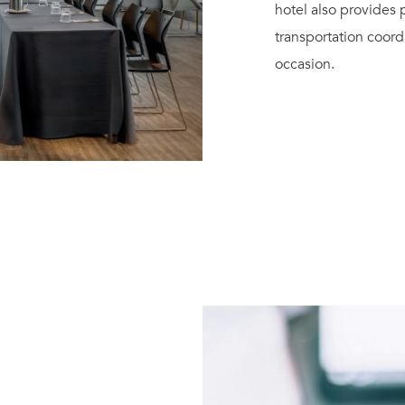
hotel also provides
transportation coord
occasion.