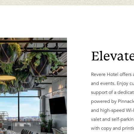
Elevat
Revere Hotel offers 
and events. Enjoy c
support of a dedica
powered by Pinnacle 
and high-speed Wi-F
valet and self-parki
with copy and print