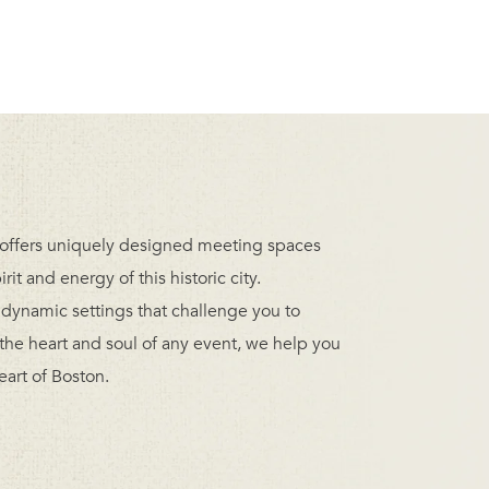
offers uniquely designed meeting spaces
t and energy of this historic city.
ynamic settings that challenge you to
 the heart and soul of any event, we help you
eart of Boston.