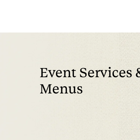
Event Services 
Menus