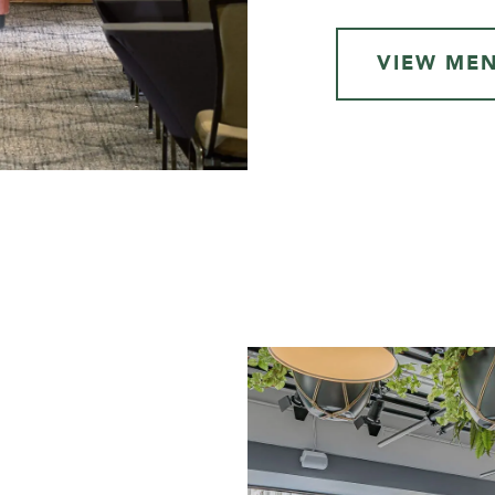
VIEW ME