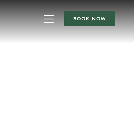
BOOK NOW