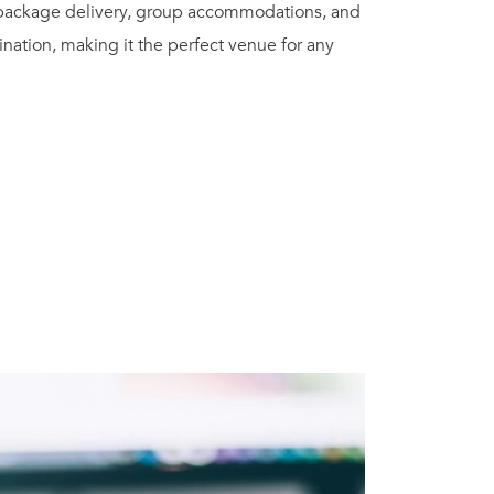
 package delivery, group accommodations, and
ination, making it the perfect venue for any