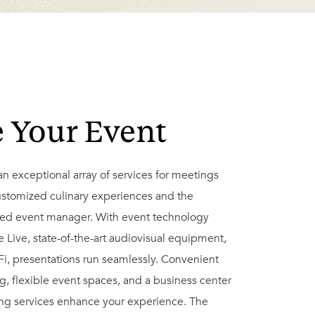
e Your Event
an exceptional array of services for meetings
ustomized culinary experiences and the
ted event manager. With event technology
Live, state-of-the-art audiovisual equipment,
i, presentations run seamlessly. Convenient
ng, flexible event spaces, and a business center
ing services enhance your experience. The