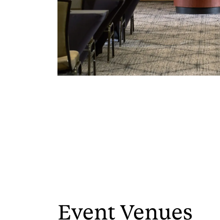
Event Venues