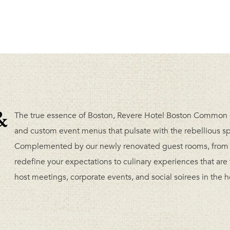
&
The true essence of Boston, Revere Hotel Boston Common 
and custom event menus that pulsate with the rebellious spiri
Complemented by our newly renovated guest rooms, from d
redefine your expectations to culinary experiences that are
host meetings, corporate events, and social soirees in the h