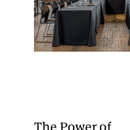
The Power of