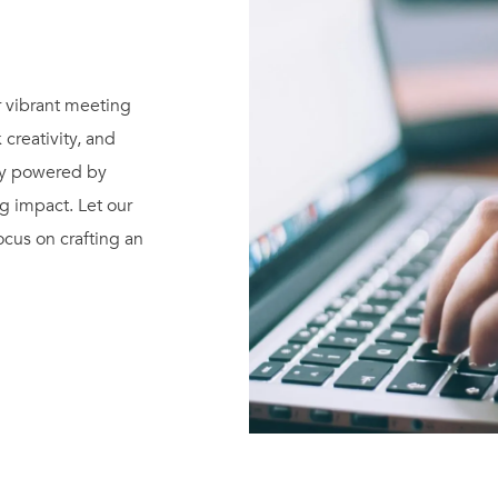
r vibrant meeting
 creativity, and
gy powered by
ng impact. Let our
cus on crafting an