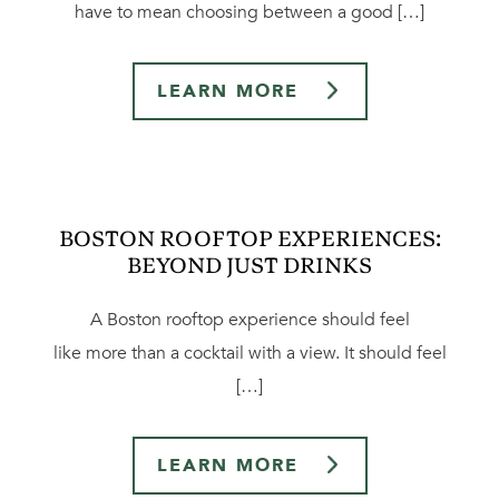
have to mean choosing between a good […]
LEARN MORE
BOSTON ROOFTOP EXPERIENCES:
BEYOND JUST DRINKS
A Boston rooftop experience should feel
like more than a cocktail with a view. It should feel
[…]
LEARN MORE