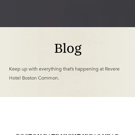
Blog
Keep up with everything that’s happening at Revere
Hotel Boston Common.