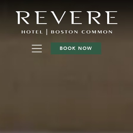
BOOK NOW