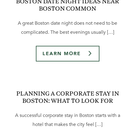
BOSTON DATE NIGHT IDEAS NEAR
BOSTON COMMON
A great Boston date night does not need to be
complicated. The best evenings usually […]
LEARN MORE
PLANNING A CORPORATE STAY IN
BOSTON: WHAT TO LOOK FOR
A successful corporate stay in Boston starts with a
hotel that makes the city feel […]