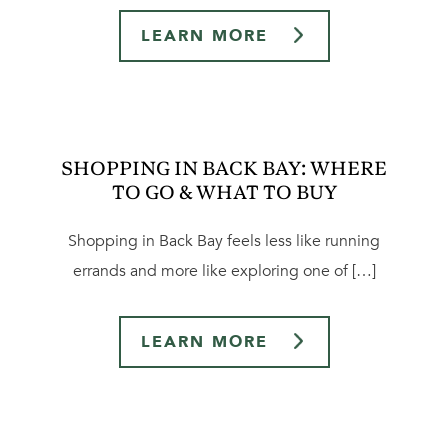
LEARN MORE
SHOPPING IN BACK BAY: WHERE
TO GO & WHAT TO BUY
Shopping in Back Bay feels less like running
errands and more like exploring one of […]
LEARN MORE