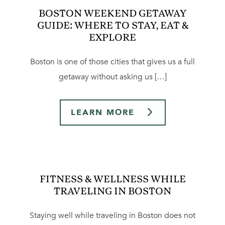
BOSTON WEEKEND GETAWAY
GUIDE: WHERE TO STAY, EAT &
EXPLORE
Boston is one of those cities that gives us a full
getaway without asking us […]
LEARN MORE
FITNESS & WELLNESS WHILE
TRAVELING IN BOSTON
Staying well while traveling in Boston does not