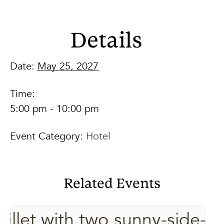
Details
Date:
May 25, 2027
Time:
5:00 pm - 10:00 pm
Event Category:
Hotel
Related Events