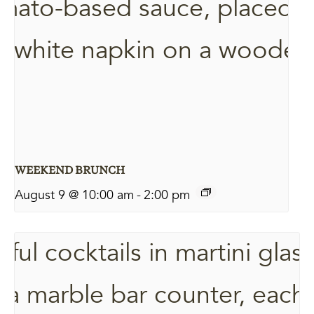
WEEKEND BRUNCH
August 9 @ 10:00 am
-
2:00 pm