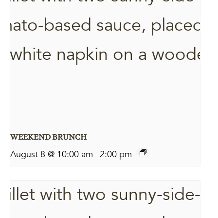
WEEKEND BRUNCH
August 8 @ 10:00 am
-
2:00 pm