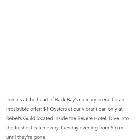
Join us at the heart of Back Bay’s culinary scene for an
irresistible offer: $1 Oysters at our vibrant bar, only at
Rebel’s Guild located inside the Revere Hotel. Dive into
the freshest catch every Tuesday evening from 5 p.m.
until they’re gone!