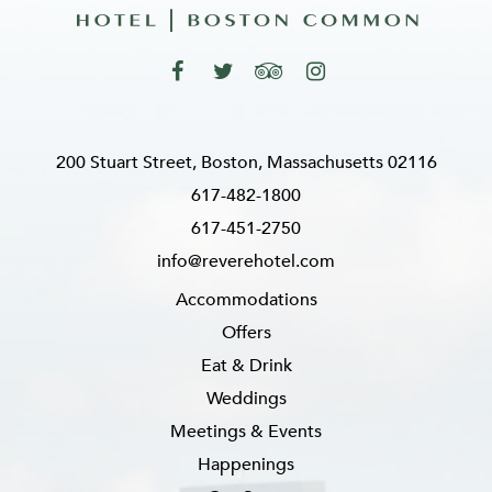
200 Stuart Street, Boston, Massachusetts 02116
617-482-1800
617-451-2750
info@reverehotel.com
Accommodations
Offers
Eat & Drink
Weddings
Meetings & Events
Happenings