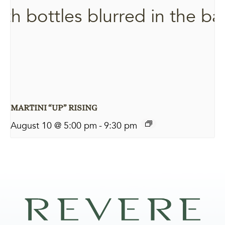
MARTINI “UP” RISING
August 10 @ 5:00 pm
-
9:30 pm