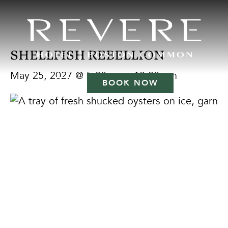
SHELLFISH REBELLION
May 25, 2027 @ 5:00 pm
-
10:00 pm
BOOK NOW