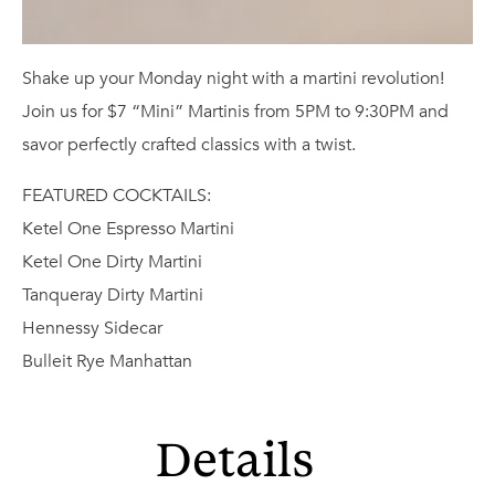
Shake up your Monday night with a martini revolution!
Join us for $7 “Mini” Martinis from 5PM to 9:30PM and
savor perfectly crafted classics with a twist.
FEATURED COCKTAILS:
Ketel One Espresso Martini
Ketel One Dirty Martini
Tanqueray Dirty Martini
Hennessy Sidecar
Bulleit Rye Manhattan
Details