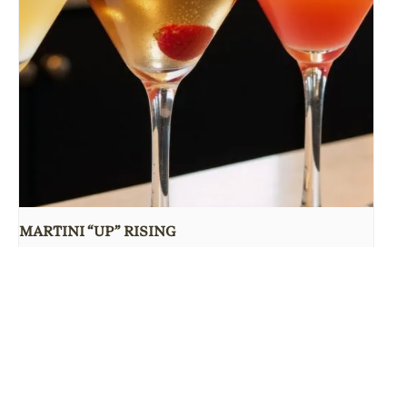
MARTINI “UP” RISING
August 10 @ 5:00 pm
-
9:30 pm