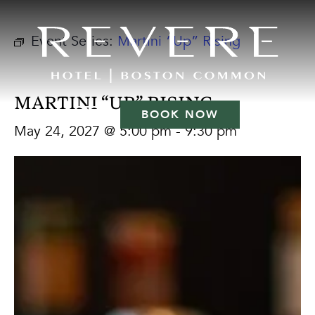
Event Series:
Martini “Up” Rising
MARTINI “UP” RISING
BOOK NOW
May 24, 2027 @ 5:00 pm
-
9:30 pm