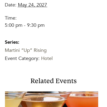
Date:
May 24, 2027
Time:
5:00 pm - 9:30 pm
Series:
Martini “Up” Rising
Event Category:
Hotel
Related Events