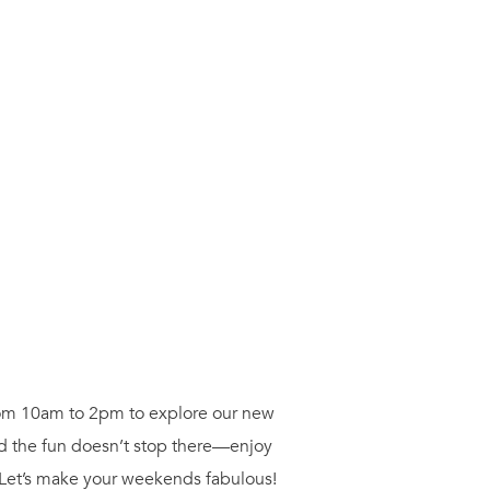
from 10am to 2pm to explore our new
nd the fun doesn’t stop there—enjoy
 Let’s make your weekends fabulous!