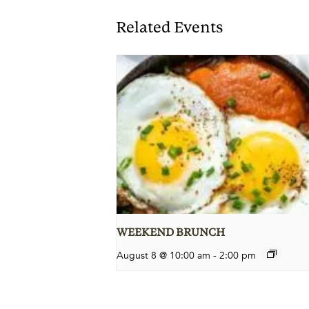
Related Events
WEEKEND BRUNCH
August 8 @ 10:00 am
-
2:00 pm