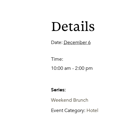
Details
Date:
December 6
Time:
10:00 am - 2:00 pm
Series:
Weekend Brunch
Event Category:
Hotel