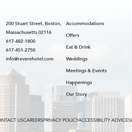
200 Stuart Street, Boston,
Accommodations
Massachusetts 02116
Offers
617-482-1800
Eat & Drink
617-451-2750
info@reverehotel.com
Weddings
Meetings & Events
Happenings
Our Story
NTACT US
CAREERS
PRIVACY POLICY
ACCESSIBILITY ADVICE
S