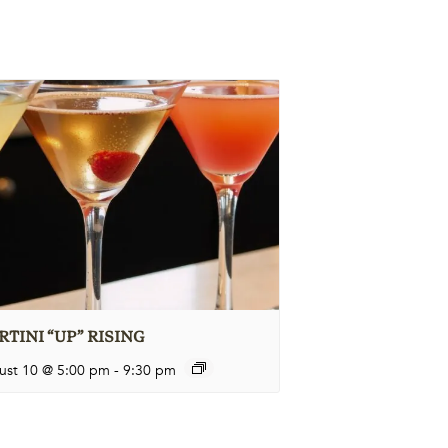
TINI “UP” RISING
ust 10 @ 5:00 pm
-
9:30 pm