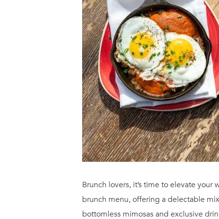
Brunch lovers, it’s time to elevate yo
brunch menu, offering a delectable mix
bottomless mimosas and exclusive drink