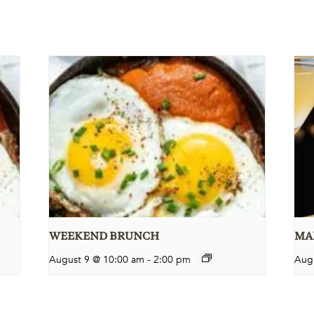
WEEKEND BRUNCH
MAR
August 9 @ 10:00 am
-
2:00 pm
Aug