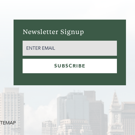
Newsletter Signup
EMAIL
(REQUIRED)
SUBSCRIBE
ITEMAP