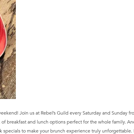
ur weekend! Join us at Rebel’s Guild every Saturday and Sunday 
 of breakfast and lunch options perfect for the whole family. A
 specials to make your brunch experience truly unforgettable.