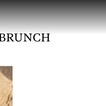
 BRUNCH