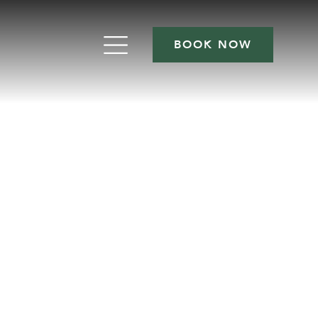
BOOK NOW