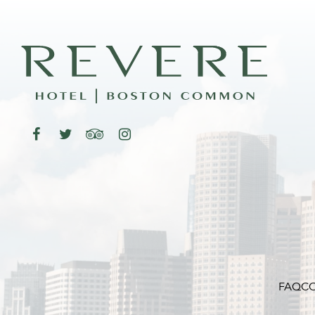
FAQ
CO