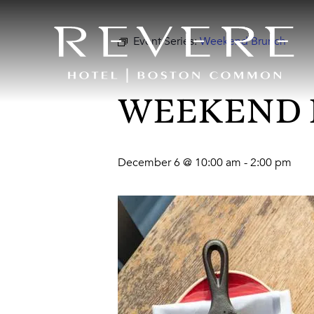
Event Series:
Weekend Brunch
WEEKEND
December 6 @ 10:00 am
-
2:00 pm