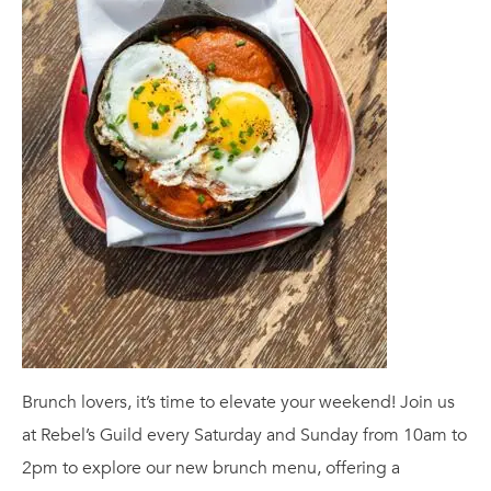
Brunch lovers, it’s time to elevate your weekend! Join us
at Rebel’s Guild every Saturday and Sunday from 10am to
2pm to explore our new brunch menu, offering a