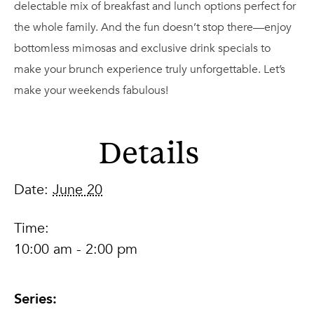
delectable mix of breakfast and lunch options perfect for
the whole family. And the fun doesn’t stop there—enjoy
bottomless mimosas and exclusive drink specials to
make your brunch experience truly unforgettable. Let’s
make your weekends fabulous!
Details
Date:
June 20
Time:
10:00 am - 2:00 pm
Series: