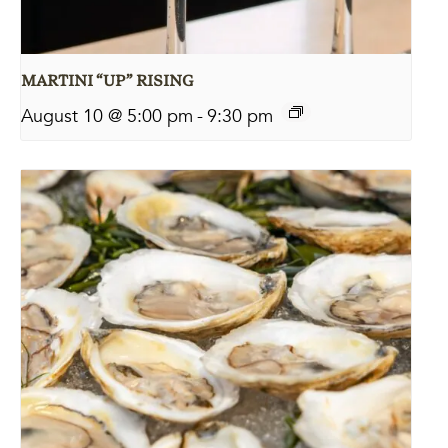
MARTINI “UP” RISING
August 10 @ 5:00 pm
-
9:30 pm