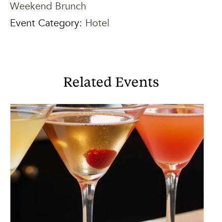
Weekend Brunch
Event Category:
Hotel
Related Events