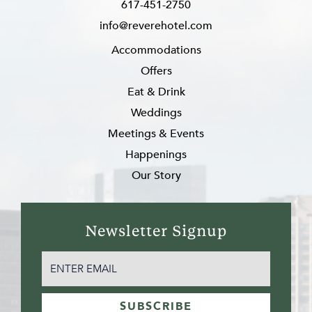
617-451-2750
info@reverehotel.com
Accommodations
Offers
Eat & Drink
Weddings
Meetings & Events
Happenings
Our Story
Newsletter Signup
EMAIL
(REQUIRED)
SUBSCRIBE