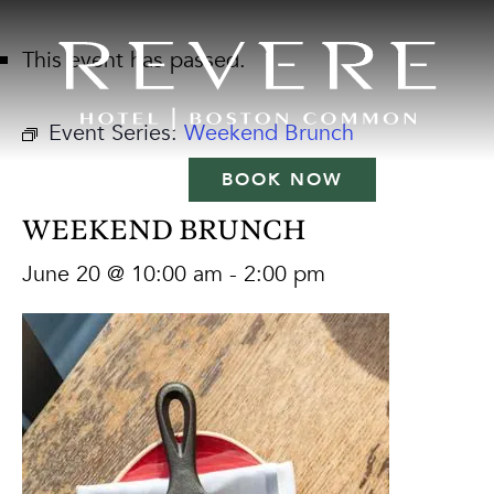
This event has passed.
Event Series:
Weekend Brunch
BOOK NOW
WEEKEND BRUNCH
June 20 @ 10:00 am
-
2:00 pm