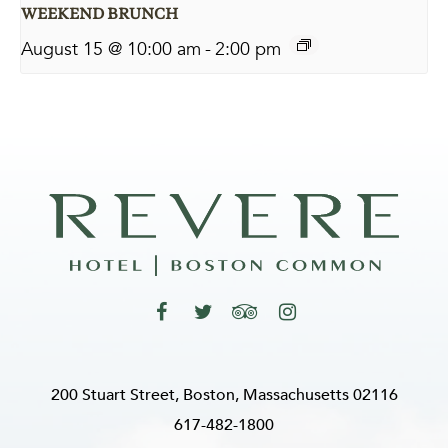
WEEKEND BRUNCH
August 15 @ 10:00 am
-
2:00 pm
200 Stuart Street, Boston, Massachusetts 02116
617-482-1800