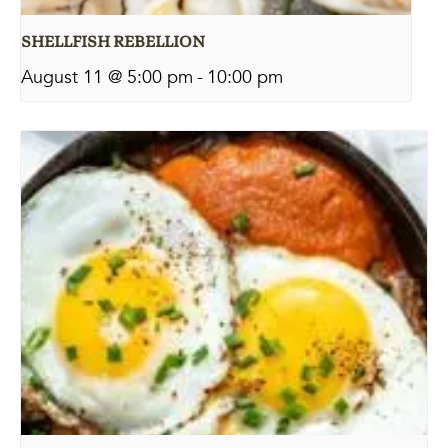
SHELLFISH REBELLION
August 11 @ 5:00 pm
-
10:00 pm