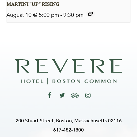
MARTINI “UP” RISING
August 10 @ 5:00 pm
-
9:30 pm
200 Stuart Street, Boston, Massachusetts 02116
617-482-1800