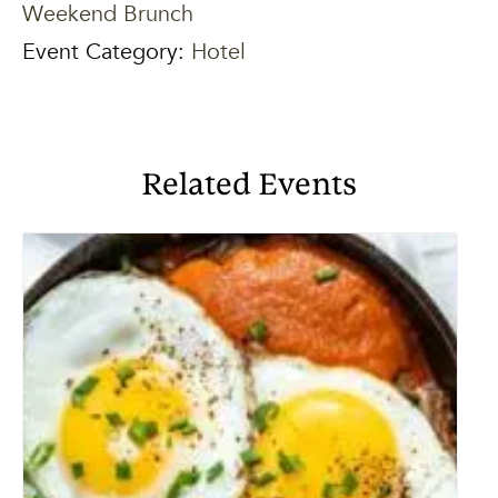
Weekend Brunch
Event Category:
Hotel
Related Events