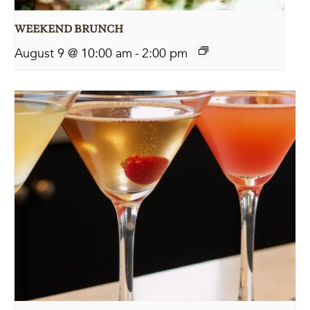
WEEKEND BRUNCH
August 9 @ 10:00 am
-
2:00 pm