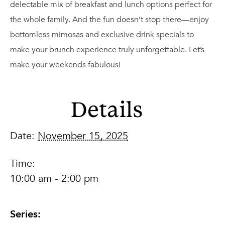
delectable mix of breakfast and lunch options perfect for
the whole family. And the fun doesn’t stop there—enjoy
bottomless mimosas and exclusive drink specials to
make your brunch experience truly unforgettable. Let’s
make your weekends fabulous!
Details
Date:
November 15, 2025
Time:
10:00 am - 2:00 pm
Series: