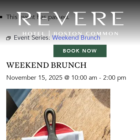
This event has passed.
Event Series:
Weekend Brunch
BOOK NOW
WEEKEND BRUNCH
November 15, 2025 @ 10:00 am
-
2:00 pm