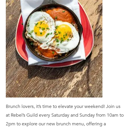
Brunch lovers, it’s time to elevate your weekend! Join us
at Rebel’s Guild every Saturday and Sunday from 10am to
2pm to explore our new brunch menu, offering a