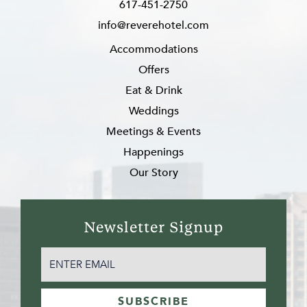
617-451-2750
info@reverehotel.com
Accommodations
Offers
Eat & Drink
Weddings
Meetings & Events
Happenings
Our Story
Newsletter Signup
EMAIL
(REQUIRED)
SUBSCRIBE