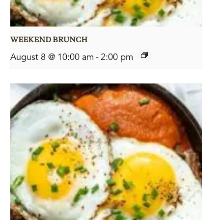
WEEKEND BRUNCH
August 8 @ 10:00 am
-
2:00 pm