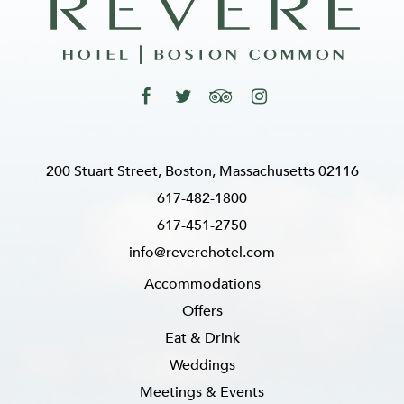
200 Stuart Street, Boston, Massachusetts 02116
617-482-1800
617-451-2750
info@reverehotel.com
Accommodations
Offers
Eat & Drink
Weddings
Meetings & Events