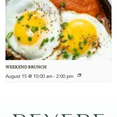
WEEKEND BRUNCH
August 15 @ 10:00 am
-
2:00 pm