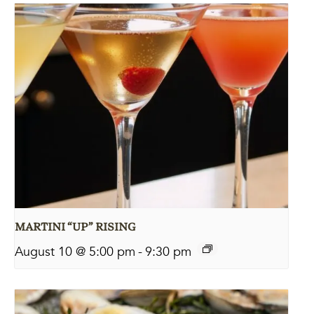
MARTINI “UP” RISING
August 10 @ 5:00 pm
-
9:30 pm