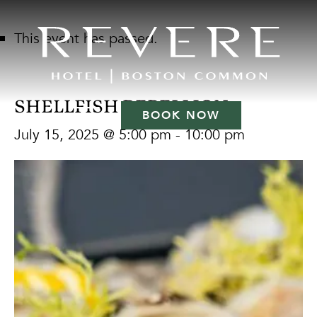
This event has passed.
SHELLFISH REBELLION
BOOK NOW
July 15, 2025 @ 5:00 pm
-
10:00 pm