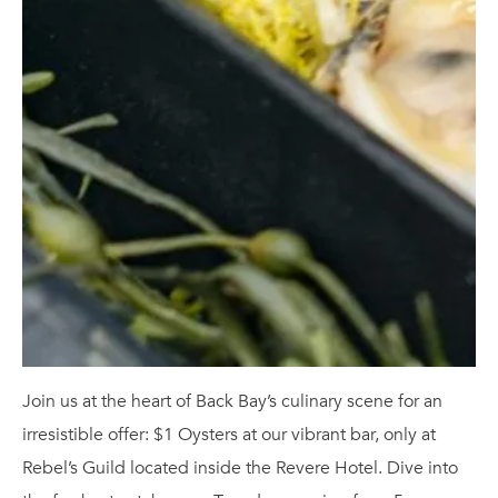
Join us at the heart of Back Bay’s culinary scene for an
irresistible offer: $1 Oysters at our vibrant bar, only at
Rebel’s Guild located inside the Revere Hotel. Dive into