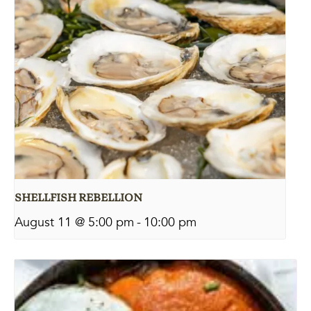
SHELLFISH REBELLION
August 11 @ 5:00 pm
-
10:00 pm