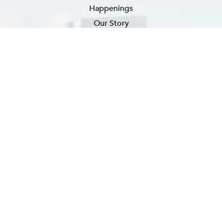
Happenings
Our Story
Newsletter Signup
EMAIL
(REQUIRED)
SUBSCRIBE
FAQ
CONTACT US
CAREERS
PRIVACY POLICY
ACCESSIBILITY ADVICE
SITEMAP
Hotel Website By O'Rourke