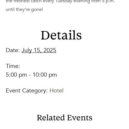
the freshest catch every Tuesday evening from 5 p.m.
until they’re gone!
Details
Date:
July 15, 2025
Time:
5:00 pm - 10:00 pm
Event Category:
Hotel
Related Events