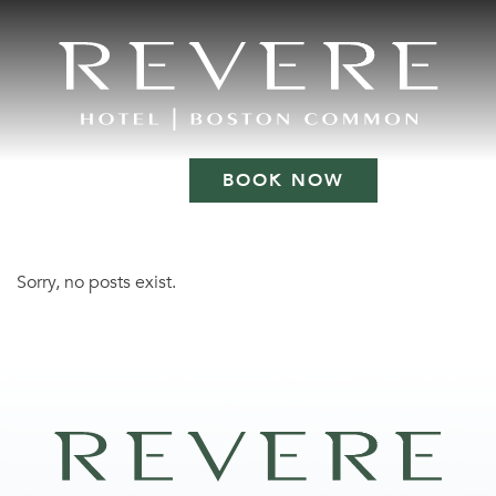
BOOK NOW
Sorry, no posts exist.