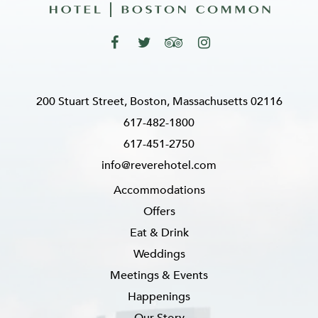
200 Stuart Street, Boston, Massachusetts 02116
617-482-1800
617-451-2750
info@reverehotel.com
Accommodations
Offers
Eat & Drink
Weddings
Meetings & Events
Happenings
Our Story