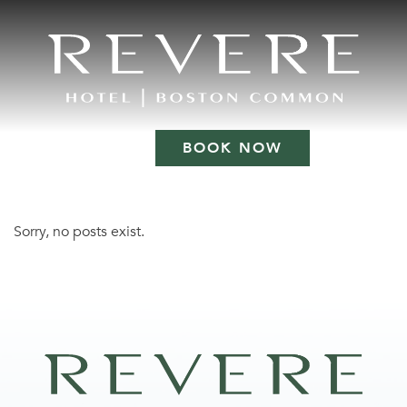
BOOK NOW
Sorry, no posts exist.