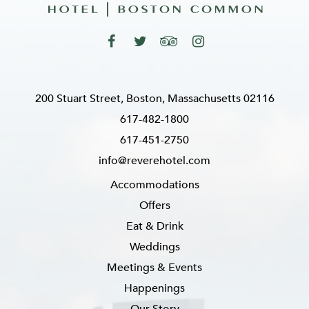
200 Stuart Street, Boston, Massachusetts 02116
617-482-1800
617-451-2750
info@reverehotel.com
Accommodations
Offers
Eat & Drink
Weddings
Meetings & Events
Happenings
Our Story