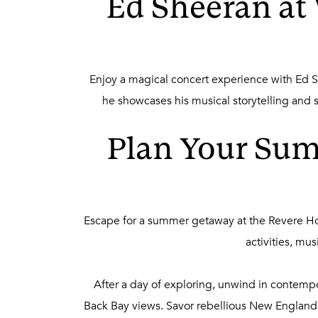
Ed Sheeran at
Enjoy a magical concert experience with Ed Sh
he showcases his musical storytelling and
Plan Your Sum
Escape for a summer getaway at the Revere Ho
activities, mu
After a day of exploring, unwind in contemp
Back Bay views. Savor rebellious New England p