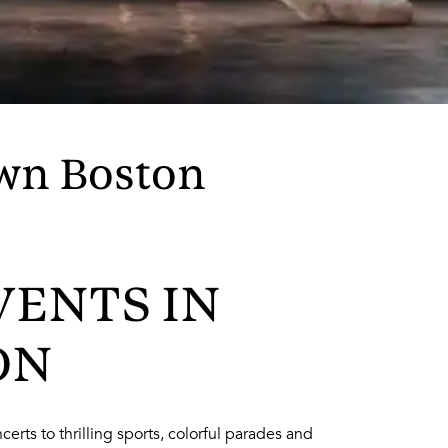
wn Boston
VENTS IN
ON
erts to thrilling sports, colorful parades and