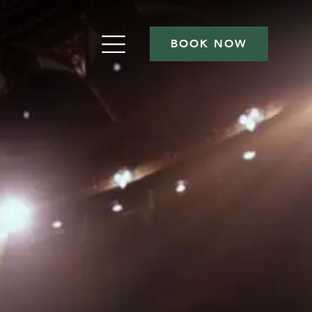
BOOK NOW