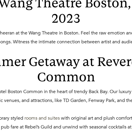
 Wang Theatre Boston,
2023
eeran at the Wang Theatre in Boston. Feel the raw emotion and 
 songs. Witness the intimate connection between artist and aud
mer Getaway at Rever
Common
tel Boston Common in the heart of trendy Back Bay. Our luxury
sic venues, and attractions, like TD Garden, Fenway Park, and the
orary styled
rooms and suites
with original art and plush comfor
ub fare at Rebel’s Guild and unwind with seasonal cocktails at