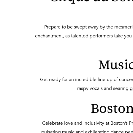
Prepare to be swept away by the mesmerizi
enchantment, as talented performers take you on
Music
Get ready for an incredible line-up of conc
raspy vocals and searing g
Boston’
Celebrate love and inclusivity at Boston’s 
pulsating music and exhilarating dance pe