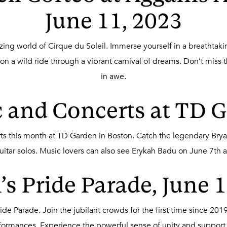
June 11, 2023
ng world of Cirque du Soleil. Immerse yourself in a breathtakin
 a wild ride through a vibrant carnival of dreams. Don’t miss t
in awe.
 and Concerts at TD 
erts this month at TD Garden in Boston. Catch the legendary Bry
uitar solos. Music lovers can also see Erykah Badu on June 7th 
s Pride Parade, June 
Pride Parade. Join the jubilant crowds for the first time since 2
rformances. Experience the powerful sense of unity and suppo