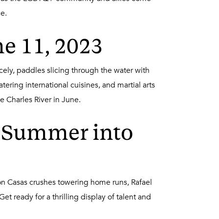
e.
ne 11, 2023
cely, paddles slicing through the water with
ering international cuisines, and martial arts
he Charles River in June.
l Summer into
ton Casas crushes towering home runs, Rafael
t ready for a thrilling display of talent and