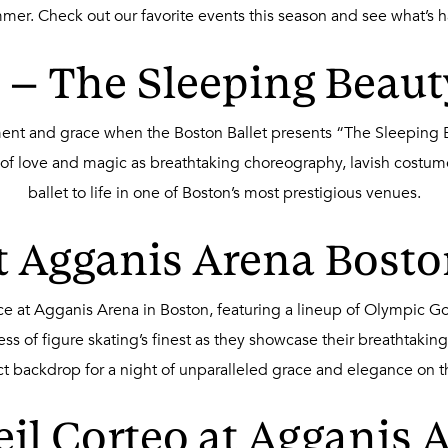
ummer. Check out our favorite events this season and see what’s 
 – The Sleeping Beaut
ment and grace when the Boston Ballet presents “The Sleeping 
 of love and magic as breathtaking choreography, lavish costumes
ballet to life in one of Boston’s most prestigious venues.
at Agganis Arena Bosto
n Ice at Agganis Arena in Boston, featuring a lineup of Olympic
wess of figure skating’s finest as they showcase their breathtak
ct backdrop for a night of unparalleled grace and elegance on th
eil Corteo at Agganis A