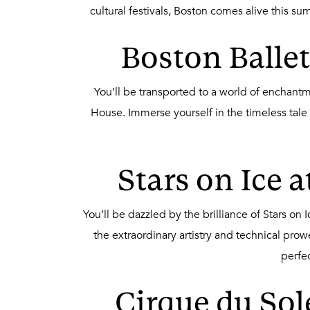
cultural festivals, Boston comes alive this s
Boston Ballet
You’ll be transported to a world of enchant
House. Immerse yourself in the timeless tale
Stars on Ice 
You’ll be dazzled by the brilliance of Stars o
the extraordinary artistry and technical pro
perfe
Cirque du Sol