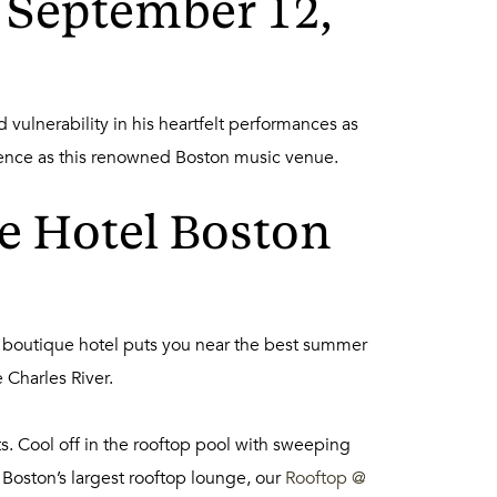
 September 12,
vulnerability in his heartfelt performances as
ience as this renowned Boston music venue.
e Hotel Boston
 boutique hotel puts you near the best summer
 Charles River.
ts. Cool off in the rooftop pool with sweeping
 Boston’s largest rooftop lounge, our
Rooftop @