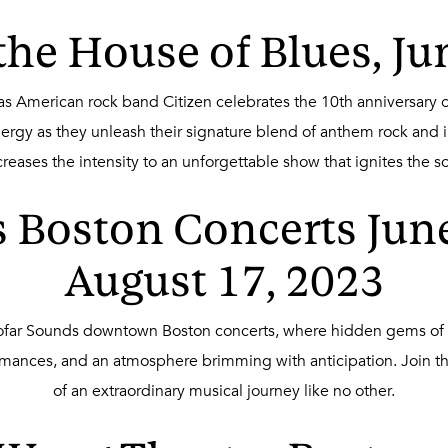
 the House of Blues, Ju
 as American rock band Citizen celebrates the 10th anniversary o
ergy as they unleash their signature blend of anthem rock and i
creases the intensity to an unforgettable show that ignites the so
 Boston Concerts June 
August 17, 2023
Sofar Sounds downtown Boston concerts, where hidden gems of t
ormances, and an atmosphere brimming with anticipation. Join t
of an extraordinary musical journey like no other.