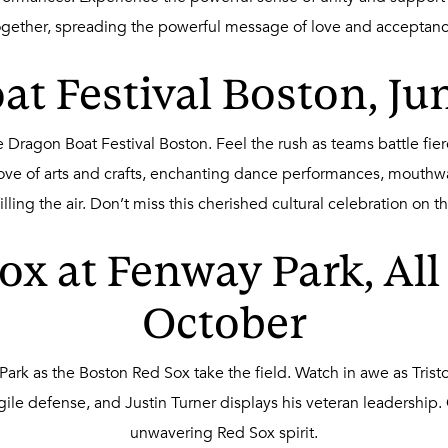
ogether, spreading the powerful message of love and acceptanc
t Festival Boston, Ju
 Dragon Boat Festival Boston. Feel the rush as teams battle fier
ove of arts and crafts, enchanting dance performances, mouthwat
ling the air. Don’t miss this cherished cultural celebration on t
ox at Fenway Park, Al
October
Park as the Boston Red Sox take the field. Watch in awe as Tris
ile defense, and Justin Turner displays his veteran leadership. Ge
unwavering Red Sox spirit.