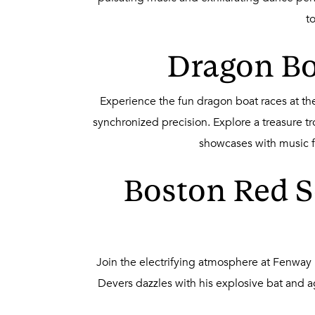
t
Dragon Boa
Experience the fun dragon boat races at the
synchronized precision. Explore a treasure tr
showcases with music fil
Boston Red S
Join the electrifying atmosphere at Fenway 
Devers dazzles with his explosive bat and ag