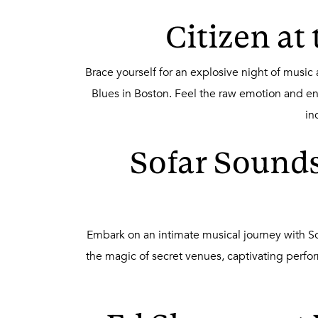
Citizen at
Brace yourself for an explosive night of music
Blues in Boston. Feel the raw emotion and en
in
Sofar Sounds
Embark on an intimate musical journey with 
the magic of secret venues, captivating perf