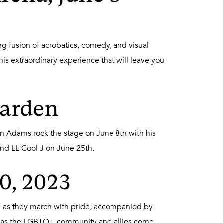
g fusion of acrobatics, comedy, and visual
his extraordinary experience that will leave you
Garden
an Adams rock the stage on June 8th with his
and LL Cool J on June 25th.
10, 2023
019 as they march with pride, accompanied by
rt as the LGBTQ+ community and allies come