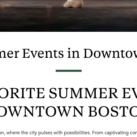
er Events in Downto
ORITE SUMMER E
OWNTOWN BOST
, where the city pulses with possibilities. From captivating conc