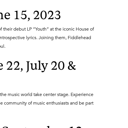
ne 15, 2023
f their debut LP “Youth” at the iconic House of
ntrospective lyrics. Joining them, Fiddlehead
ul.
22, July 20 &
he music world take center stage. Experience
he community of music enthusiasts and be part