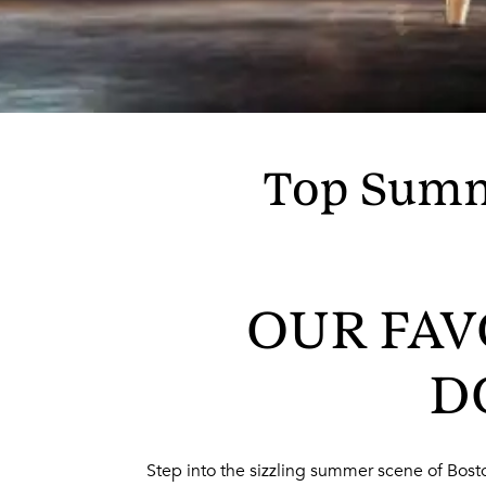
Top Summ
OUR FAV
D
Step into the sizzling summer scene of Boston