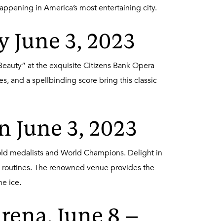
happening in America’s most entertaining city.
y June 3, 2023
Beauty” at the exquisite Citizens Bank Opera
, and a spellbinding score bring this classic
n June 3, 2023
 Gold medalists and World Champions. Delight in
ing routines. The renowned venue provides the
e ice.
rena, June 8 –