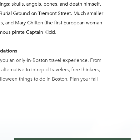
ngs: skulls, angels, bones, and death himself.
 Burial Ground on Tremont Street. Much smaller
es, and Mary Chilton (the first European woman
amous pirate Captain Kidd.
dations
s you an only-in-Boston travel experience. From
 alternative to intrepid travelers, free thinkers,
oween things to do in Boston. Plan your fall