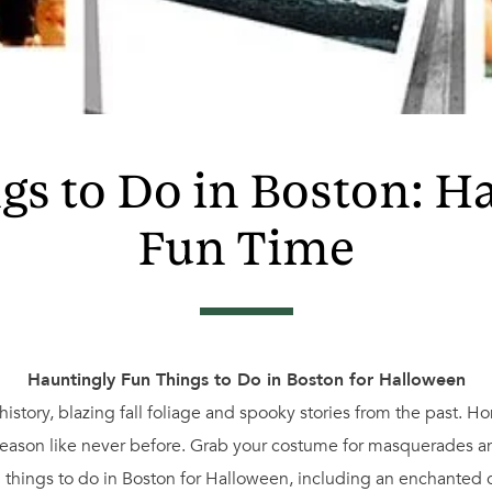
s to Do in Boston: H
Fun Time
Hauntingly Fun Things to Do in Boston for Halloween
history, blazing fall foliage and spooky stories from the past. H
season like never before. Grab your costume for masquerades and
ing things to do in Boston for Halloween, including an enchanted