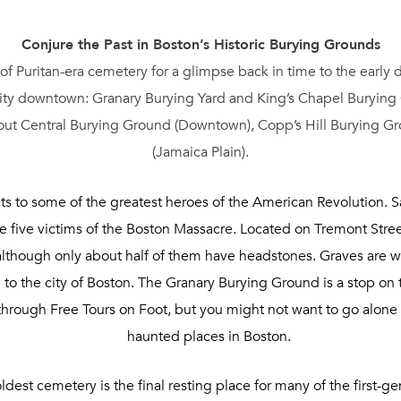
Conjure the Past in Boston’s Historic Burying Grounds
 of Puritan-era cemetery for a glimpse back in time to the early
 city downtown: Granary Burying Yard and King’s Chapel Burying G
out Central Burying Ground (Downtown), Copp’s Hill Burying Gr
(Jamaica Plain).
ts to some of the greatest heroes of the American Revolution
he five victims of the Boston Massacre. Located on Tremont Stre
although only about half of them have headstones. Graves are 
on to the city of Boston. The Granary Burying Ground is a stop o
s through Free Tours on Foot, but you might not want to go alone
haunted places in Boston.
ldest cemetery is the final resting place for many of the first