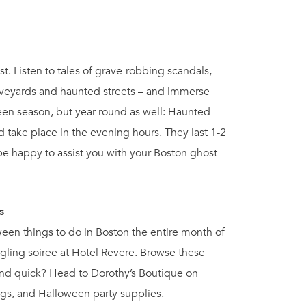
st. Listen to tales of grave-robbing scandals,
aveyards and haunted streets – and immerse
oween season, but year-round as well: Haunted
take place in the evening hours. They last 1-2
be happy to assist you with your Boston ghost
s
oween things to do in Boston the entire month of
gling soiree at Hotel Revere. Browse these
 and quick? Head to Dorothy’s Boutique on
igs, and Halloween party supplies.