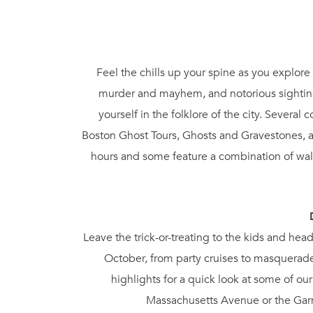
Feel the chills up your spine as you explore 
murder and mayhem, and notorious sighting
yourself in the folklore of the city. Severa
Boston Ghost Tours, Ghosts and Gravestones, a
hours and some feature a combination of walk
Leave the trick-or-treating to the kids and hea
October, from party cruises to masquerade
highlights for a quick look at some of o
Massachusetts Avenue or the Garme