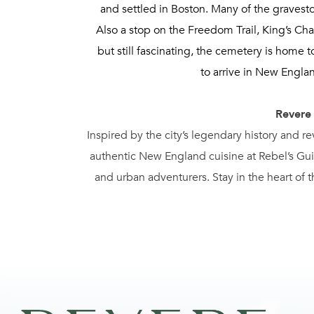
and settled in Boston. Many of the gravesto
Also a stop on the Freedom Trail, King’s Ch
but still fascinating, the cemetery is home
to arrive in New Engla
Revere
Inspired by the city’s legendary history and r
authentic New England cuisine at Rebel’s Guil
and urban adventurers. Stay in the heart of