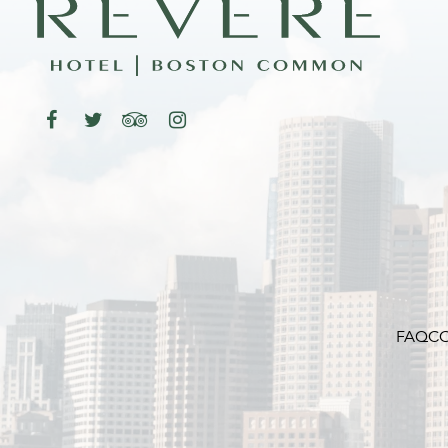
FAQ
CO