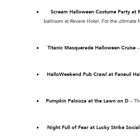
Scream Halloween Costume Party at 
ballroom at Revere Hotel.
For the ultimate 
Titanic Masquerade Halloween Cruise
–
HalloWeekend Pub Crawl at Faneuil Hal
Pumpkin Palooza at the Lawn on D
– Th
Night Full of Fear at Lucky Strike Socia