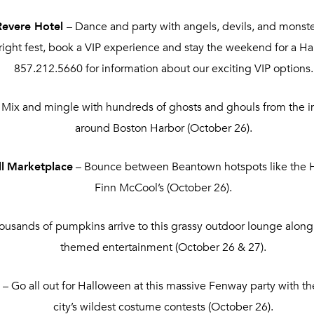
Revere Hotel
– Dance and party with angels, devils, and monste
fright fest, book a VIP experience and stay the weekend for a Ha
857.212.5660 for information about our exciting VIP options.
 Mix and mingle with hundreds of ghosts and ghouls from the inf
around Boston Harbor (October 26).
l
Marketplace
– Bounce between Beantown hotspots like the Ha
Finn McCool’s (October 26).
ousands of pumpkins arrive to this grassy outdoor lounge along
themed entertainment (October 26 & 27).
l
– Go all out for Halloween at this massive Fenway party with t
city’s wildest costume contests (October 26).