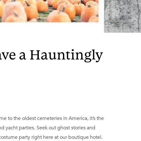
ave a Hauntingly
ome to the oldest cemeteries in America, it’s the
 yacht parties. Seek out ghost stories and
 costume party right here at our boutique hotel.