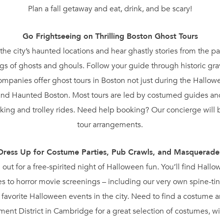
Plan a fall getaway and eat, drink, and be scary!
Go Frightseeing on Thrilling Boston Ghost Tours
the city’s haunted locations and hear ghastly stories from the pa
s of ghosts and ghouls. Follow your guide through historic gr
l companies offer ghost tours in Boston not just during the Hall
nd Haunted Boston. Most tours are led by costumed guides and 
ing and trolley rides. Need help booking? Our concierge will 
tour arrangements.
Dress Up for Costume Parties, Pub Crawls, and Masquerade
d out for a free-spirited night of Halloween fun. You’ll find Hall
s to horror movie screenings – including our very own spine-tin
ur favorite Halloween events in the city. Need to find a costume
nt District in Cambridge for a great selection of costumes, w