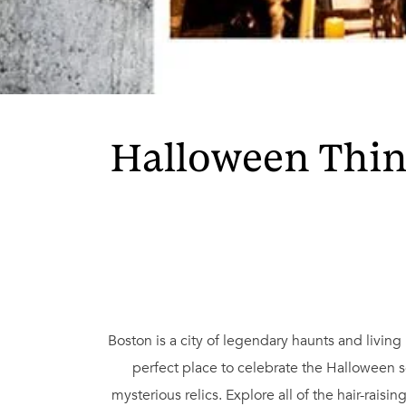
Halloween Thing
Boston is a city of legendary haunts and living 
perfect place to celebrate the Halloween 
mysterious relics. Explore all of the hair-rais