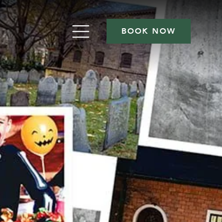
BOOK NOW