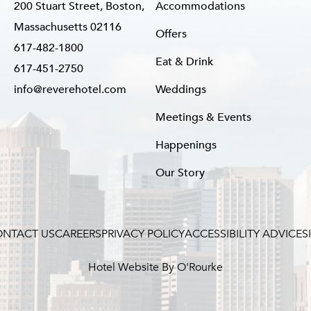
200 Stuart Street, Boston,
Accommodations
Massachusetts 02116
Offers
617-482-1800
Eat & Drink
617-451-2750
info@reverehotel.com
Weddings
Meetings & Events
Happenings
Our Story
NTACT US
CAREERS
PRIVACY POLICY
ACCESSIBILITY ADVICE
S
Hotel Website By O'Rourke