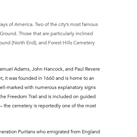
 days of America. Two of the city’s most famous
round. Those that are particularly inclined
ound (North End), and Forest Hills Cemetery
. Samuel Adams, John Hancock, and Paul Revere
et, it was founded in 1660 and is home to an
well-marked with numerous explanatory signs
n the Freedom Trail and is included on guided
 – the cemetery is reportedly one of the most
-generation Puritans who emigrated from England