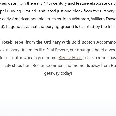
nes date from the early 17th century and feature elaborate carvi
apel Burying Ground is situated just one block from the Granary
 to early American notables such as John Winthrop, William Daw
nd). Legend says that the burying ground is haunted by the inf
 Hotel: Rebel from the Ordinary with Bold Boston Accommo
evolutionary dreamers like Paul Revere, our boutique hotel give
d to local artwork in your room,
Revere Hotel
offers a rebellious
 the city steps from Boston Common and moments away from Hall
getaway today!