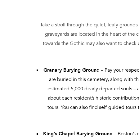
Take a stroll through the quiet, leafy grounds
graveyards are located in the heart of the
towards the Gothic may also want to check 
Granary Burying Ground
– Pay your respec
are buried in this cemetery, along with t
estimated 5,000 dearly departed souls – 
about each resident’s historic contributi
tours. You can also find self-guided tour
King’s Chapel Burying Ground
– Boston’s o