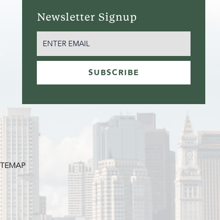
Newsletter Signup
EMAIL
(REQUIRED)
SUBSCRIBE
ITEMAP