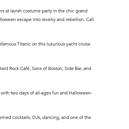
rs at lavish costume party in the chic grand
lloween escape into revelry and rebellion. Call
amous Titanic on this luxurious yacht cruise
rd Rock Café, Sons of Boston, Side Bar, and
 with two days of all-ages fun and Halloween-
hemed cocktails, DJs, dancing, and one of the