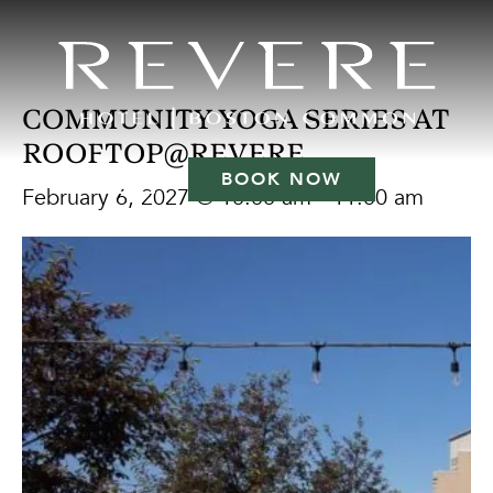
COMMUNITY YOGA SERIES AT
ROOFTOP@REVERE
BOOK NOW
February 6, 2027 @ 10:00 am
-
11:00 am