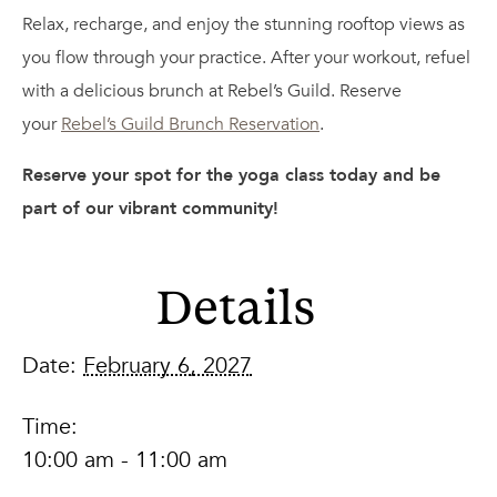
Relax, recharge, and enjoy the stunning rooftop views as
you flow through your practice. After your workout, refuel
with a delicious brunch at Rebel’s Guild. Reserve
your
Rebel’s Guild Brunch Reservation
.
Reserve your spot for the yoga class today and be
part of our vibrant community!
Details
Date:
February 6, 2027
Time:
10:00 am - 11:00 am