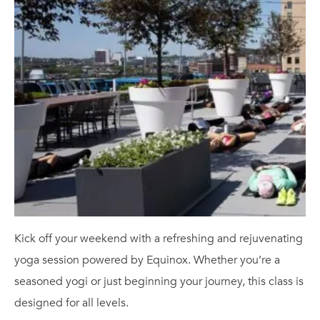
Kick off your weekend with a refreshing and rejuvenating
yoga session powered by Equinox. Whether you’re a
seasoned yogi or just beginning your journey, this class is
designed for all levels.