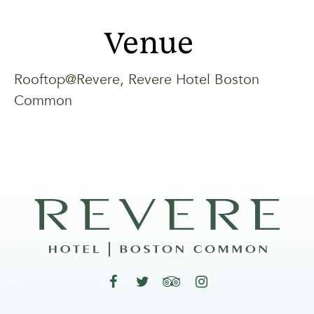
Venue
Rooftop@Revere, Revere Hotel Boston
Common