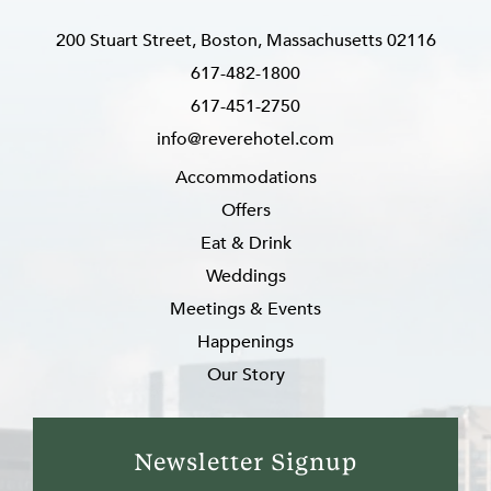
200 Stuart Street, Boston, Massachusetts 02116
617-482-1800
617-451-2750
info@reverehotel.com
Accommodations
Offers
Eat & Drink
Weddings
Meetings & Events
Happenings
Our Story
Newsletter Signup