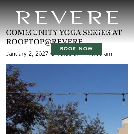
COMMUNITY YOGA SERIES AT
ROOFTOP@REVERE
BOOK NOW
January 2, 2027 @ 10:00 am
-
11:00 am