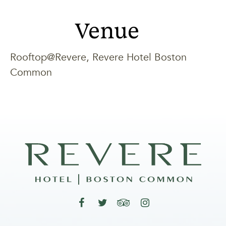
Venue
Rooftop@Revere, Revere Hotel Boston
Common