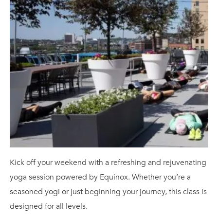
Kick off your weekend with a refreshing and rejuvenating
yoga session powered by Equinox. Whether you’re a
seasoned yogi or just beginning your journey, this class is
designed for all levels.