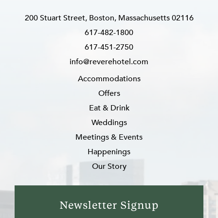
200 Stuart Street, Boston, Massachusetts 02116
617-482-1800
617-451-2750
info@reverehotel.com
Accommodations
Offers
Eat & Drink
Weddings
Meetings & Events
Happenings
Our Story
Newsletter Signup