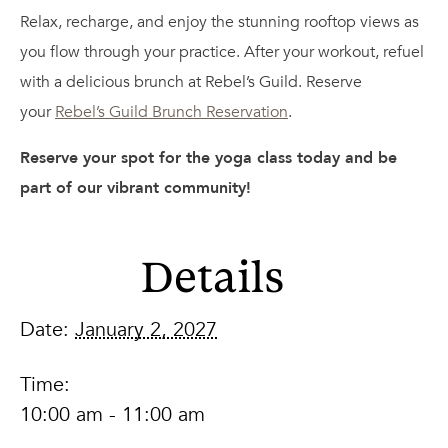
Relax, recharge, and enjoy the stunning rooftop views as
you flow through your practice. After your workout, refuel
with a delicious brunch at Rebel’s Guild. Reserve
your
Rebel’s Guild Brunch Reservation
.
Reserve your spot for the yoga class today and be
part of our vibrant community!
Details
Date:
January 2, 2027
Time:
10:00 am - 11:00 am