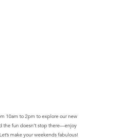
from 10am to 2pm to explore our new
nd the fun doesn’t stop there—enjoy
 Let’s make your weekends fabulous!