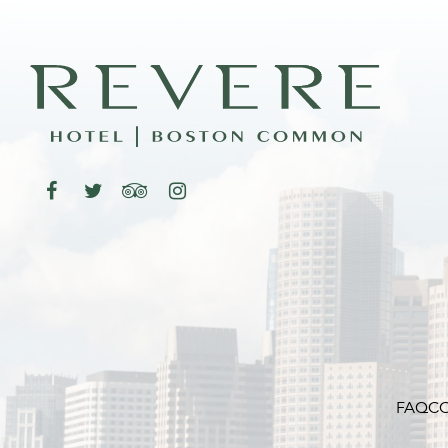
FAQ
CO