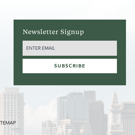
Newsletter Signup
EMAIL
(REQUIRED)
SUBSCRIBE
ITEMAP