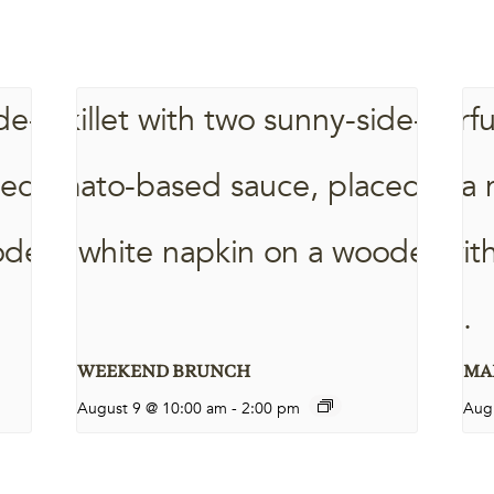
WEEKEND BRUNCH
MAR
August 9 @ 10:00 am
-
2:00 pm
Aug