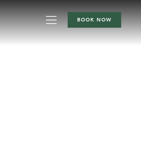
BOOK NOW