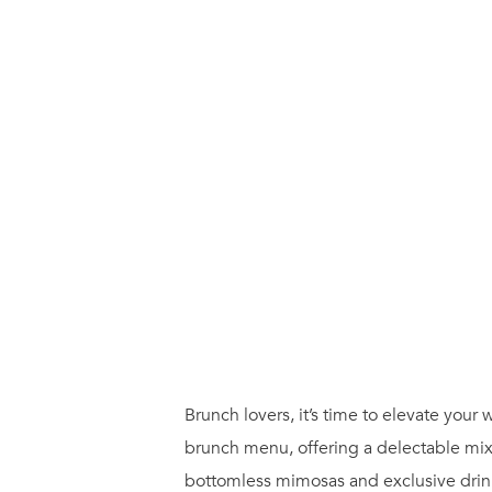
Brunch lovers, it’s time to elevate yo
brunch menu, offering a delectable mix
bottomless mimosas and exclusive drink