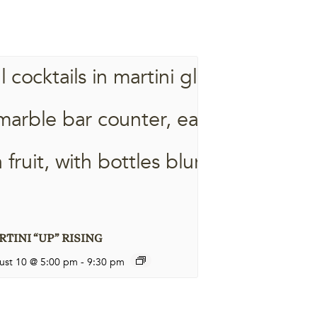
TINI “UP” RISING
ust 10 @ 5:00 pm
-
9:30 pm