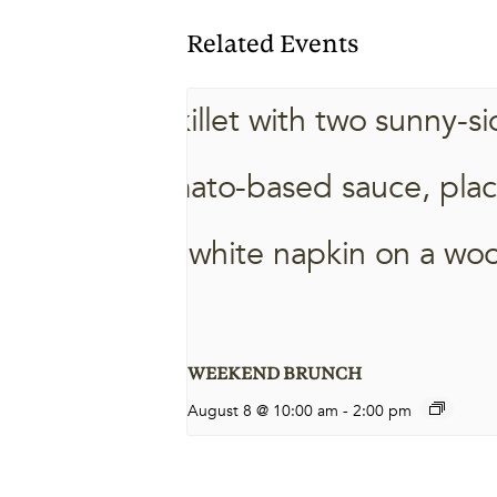
Related Events
WEEKEND BRUNCH
August 8 @ 10:00 am
-
2:00 pm