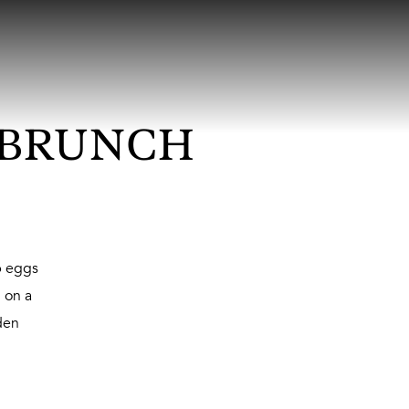
 BRUNCH