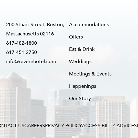
200 Stuart Street, Boston,
Accommodations
Massachusetts 02116
Offers
617-482-1800
Eat & Drink
617-451-2750
info@reverehotel.com
Weddings
Meetings & Events
Happenings
Our Story
NTACT US
CAREERS
PRIVACY POLICY
ACCESSIBILITY ADVICE
S