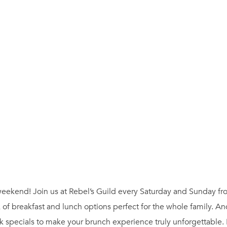
ur weekend! Join us at Rebel’s Guild every Saturday and Sunday 
 of breakfast and lunch options perfect for the whole family. A
 specials to make your brunch experience truly unforgettable.