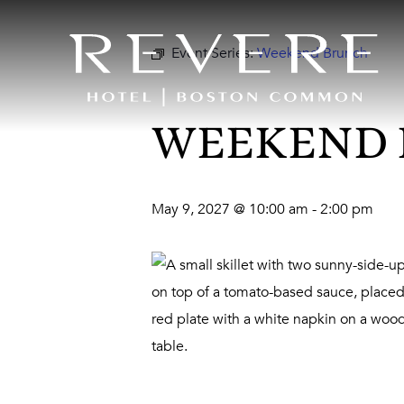
Event Series:
Weekend Brunch
WEEKEND
May 9, 2027 @ 10:00 am
-
2:00 pm