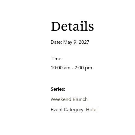
Details
Date:
May 9, 2027
Time:
10:00 am - 2:00 pm
Series:
Weekend Brunch
Event Category:
Hotel