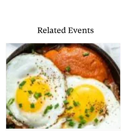
Related Events