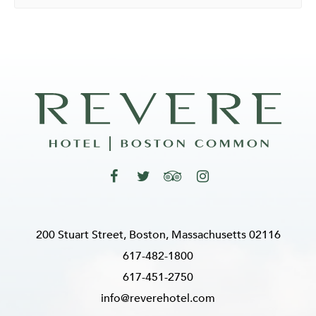
200 Stuart Street, Boston, Massachusetts 02116
617-482-1800
617-451-2750
info@reverehotel.com