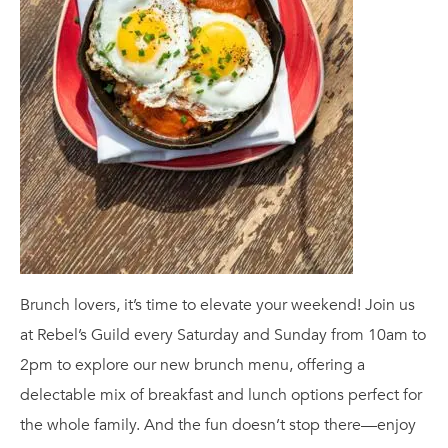
Brunch lovers, it’s time to elevate your weekend! Join us
at Rebel’s Guild every Saturday and Sunday from 10am to
2pm to explore our new brunch menu, offering a
delectable mix of breakfast and lunch options perfect for
the whole family. And the fun doesn’t stop there—enjoy