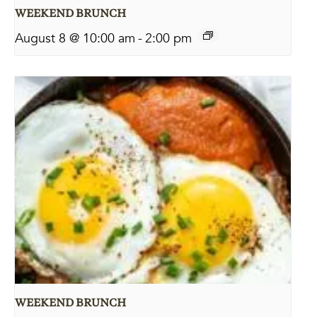
WEEKEND BRUNCH
August 8 @ 10:00 am
-
2:00 pm
WEEKEND BRUNCH