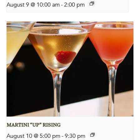
August 9 @ 10:00 am
-
2:00 pm
MARTINI “UP” RISING
August 10 @ 5:00 pm
-
9:30 pm