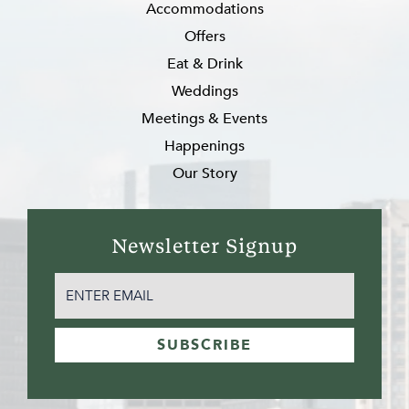
Accommodations
Offers
Eat & Drink
Weddings
Meetings & Events
Happenings
Our Story
Newsletter Signup
EMAIL
(REQUIRED)
SUBSCRIBE