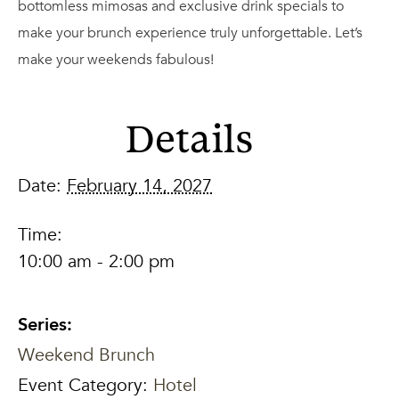
bottomless mimosas and exclusive drink specials to
make your brunch experience truly unforgettable. Let’s
make your weekends fabulous!
Details
Date:
February 14, 2027
Time:
10:00 am - 2:00 pm
Series:
Weekend Brunch
Event Category:
Hotel