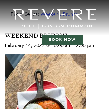
Event Series:
Weekend Brunch
WEEKEND BRUNCH
BOOK NOW
February 14, 2027 @ 10:00 am
-
2:00 pm