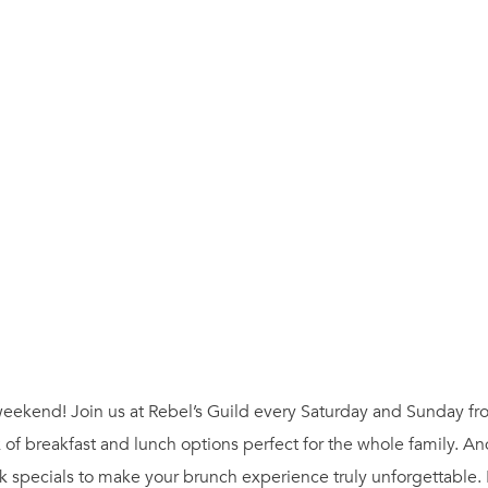
ur weekend! Join us at Rebel’s Guild every Saturday and Sunday 
 of breakfast and lunch options perfect for the whole family. A
 specials to make your brunch experience truly unforgettable.