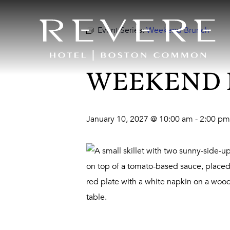
Event Series:
Weekend Brunch
WEEKEND
January 10, 2027 @ 10:00 am
-
2:00 pm