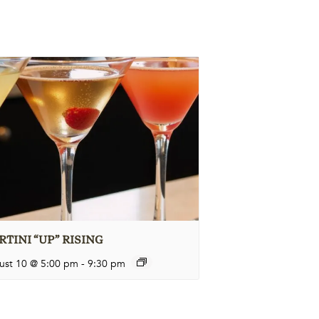
TINI “UP” RISING
ust 10 @ 5:00 pm
-
9:30 pm