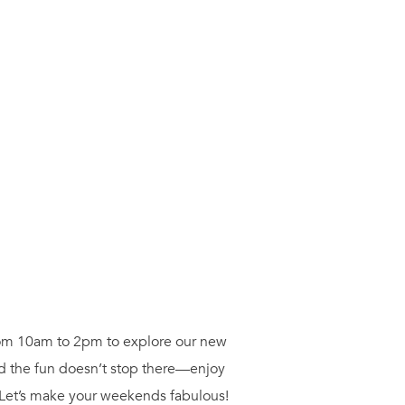
from 10am to 2pm to explore our new
nd the fun doesn’t stop there—enjoy
 Let’s make your weekends fabulous!