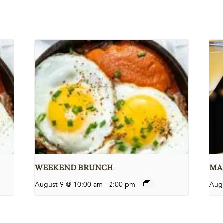
WEEKEND BRUNCH
MAR
August 9 @ 10:00 am
-
2:00 pm
Aug