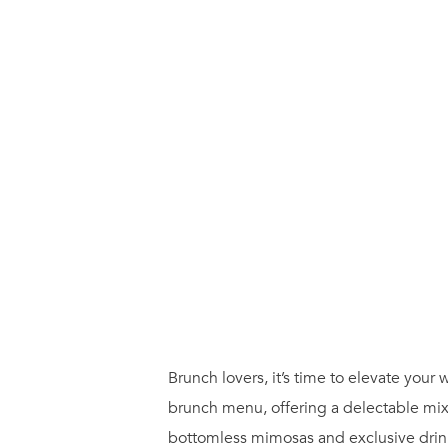
Brunch lovers, it’s time to elevate yo
brunch menu, offering a delectable mix
bottomless mimosas and exclusive drink