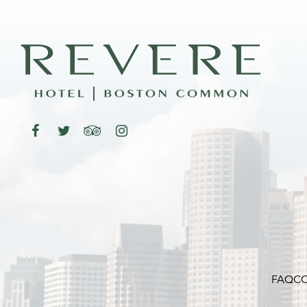
FAQ
CO