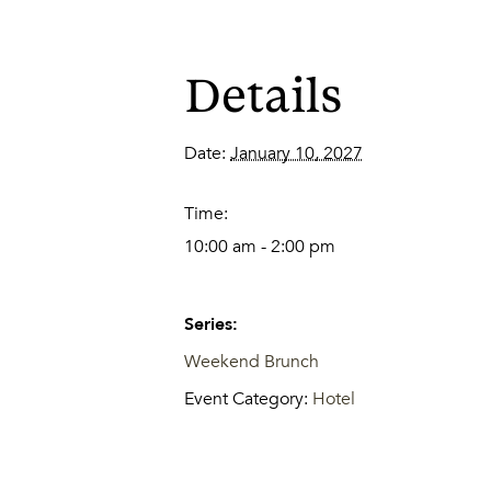
Details
Date:
January 10, 2027
Time:
10:00 am - 2:00 pm
Series:
Weekend Brunch
Event Category:
Hotel