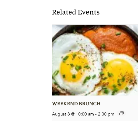
Related Events
WEEKEND BRUNCH
August 8 @ 10:00 am
-
2:00 pm