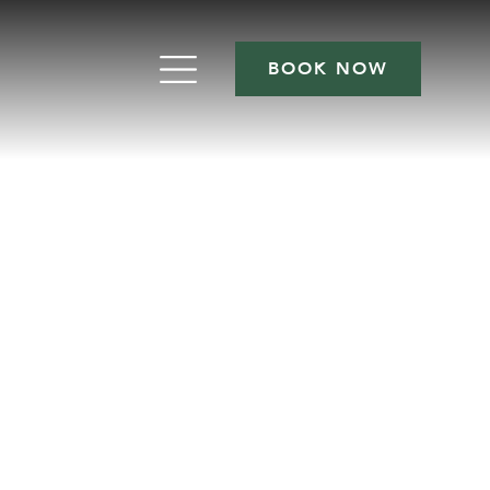
BOOK NOW