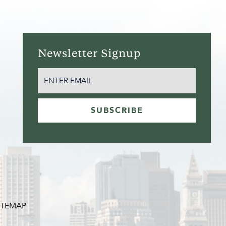
Newsletter Signup
EMAIL
(REQUIRED)
SUBSCRIBE
ITEMAP