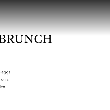
 BRUNCH