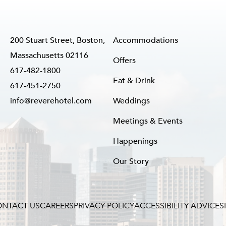
200 Stuart Street, Boston,
Accommodations
Massachusetts 02116
Offers
617-482-1800
Eat & Drink
617-451-2750
info@reverehotel.com
Weddings
Meetings & Events
Happenings
Our Story
NTACT US
CAREERS
PRIVACY POLICY
ACCESSIBILITY ADVICE
S