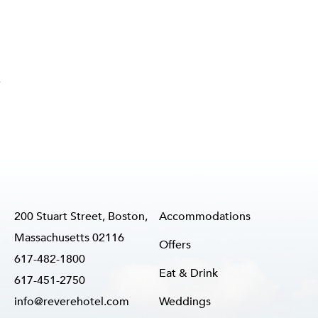
,
200 Stuart Street, Boston,
Accommodations
Massachusetts 02116
Offers
617-482-1800
Eat & Drink
617-451-2750
info@reverehotel.com
Weddings