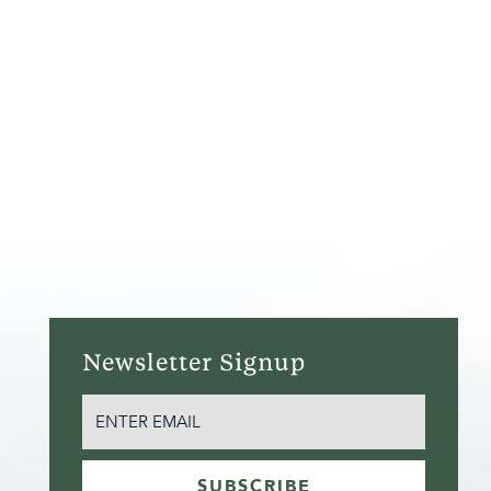
Newsletter Signup
EMAIL
(REQUIRED)
SUBSCRIBE