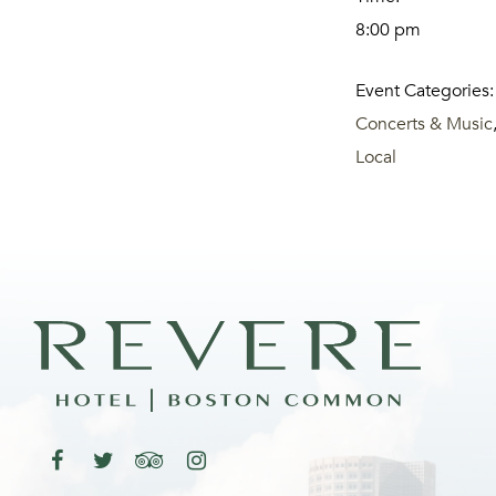
8:00 pm
Event Categories:
Concerts & Music
Local