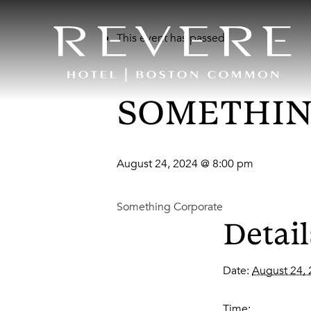
This event has passed.
SOMETHIN
August 24, 2024 @ 8:00 pm
Something Corporate
Detail
Date:
August 24,
Time: