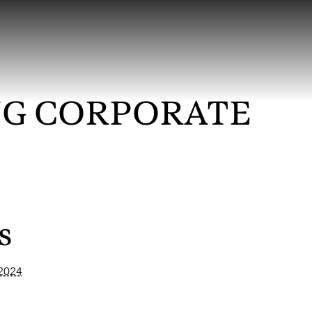
G CORPORATE
s
 2024