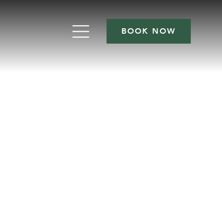
BOOK NOW