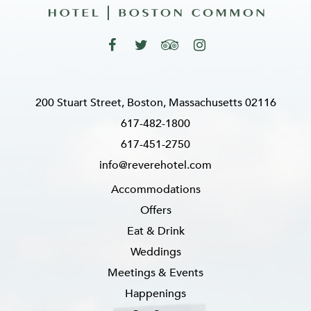
200 Stuart Street, Boston, Massachusetts 02116
617-482-1800
617-451-2750
info@reverehotel.com
Accommodations
Offers
Eat & Drink
Weddings
Meetings & Events
Happenings