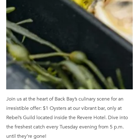
Join us at the heart of Back Bay’s culinary scene for an
irresistible offer: $1 Oysters at our vibrant bar, only at
Rebel’s Guild located inside the Revere Hotel. Dive into
the freshest catch every Tuesday evening from 5 p.m.
until they’re gone!