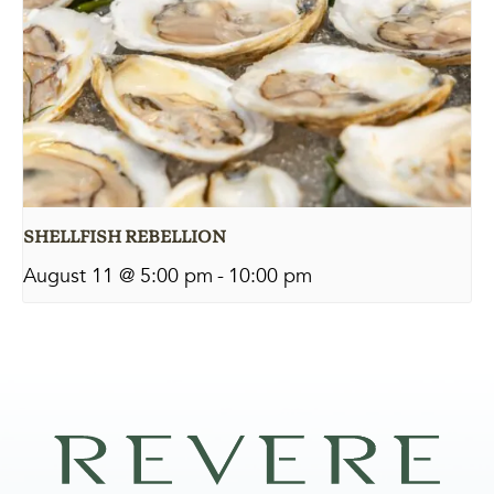
SHELLFISH REBELLION
August 11 @ 5:00 pm
-
10:00 pm