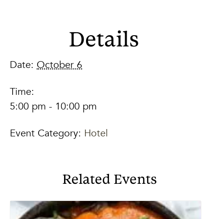
Details
Date:
October 6
Time:
5:00 pm - 10:00 pm
Event Category:
Hotel
Related Events