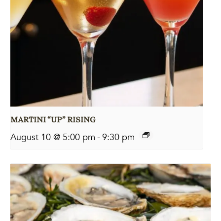
MARTINI “UP” RISING
August 10 @ 5:00 pm
-
9:30 pm