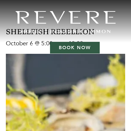
SHELLFISH REBELLION
October 6 @ 5:00 pm
-
10:00 pm
BOOK NOW