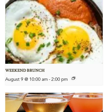
WEEKEND BRUNCH
August 9 @ 10:00 am
-
2:00 pm