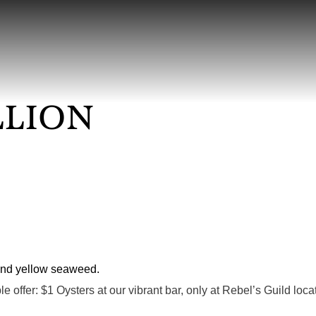
LLION
ble offer: $1 Oysters at our vibrant bar, only at Rebel’s Guild lo