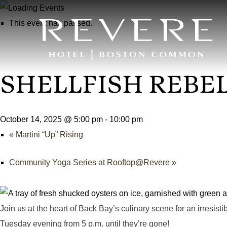
This event has passed.
SHELLFISH REBE
October 14, 2025 @ 5:00 pm
-
10:00 pm
«
Martini “Up” Rising
Community Yoga Series at Rooftop@Revere
»
Join us at the heart of Back Bay’s culinary scene for an irresisti
Tuesday evening from 5 p.m. until they’re gone!