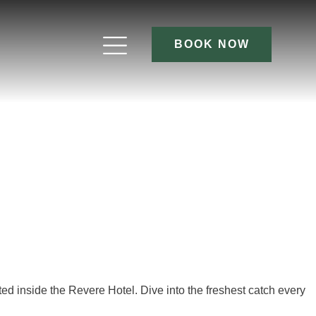
BOOK NOW
cated inside the Revere Hotel. Dive into the freshest catch every