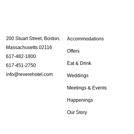
WEEKEND BRUNCH
August 9 @ 10:00 am
-
2:00 pm
200 Stuart Street, Boston,
Accommodations
Massachusetts 02116
Offers
617-482-1800
Eat & Drink
617-451-2750
info@reverehotel.com
Weddings
Meetings & Events
Happenings
Our Story