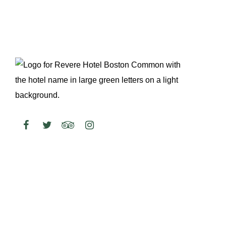
WEEKEND BRUNCH
August 8 @ 10:00 am
-
2:00 pm