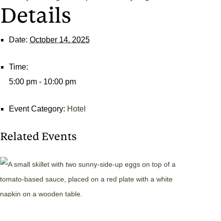
Details
Date:
October 14, 2025
Time:
5:00 pm - 10:00 pm
Event Category:
Hotel
Related Events