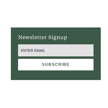
MARTINI “UP” RISING
August 10 @ 5:00 pm
-
9:30 pm
Newsletter Signup
EMAIL
(REQUIRED)
SUBSCRIBE