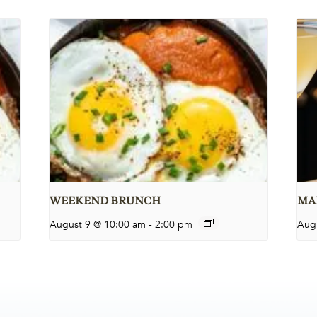
WEEKEND BRUNCH
MAR
August 9 @ 10:00 am
-
2:00 pm
Aug