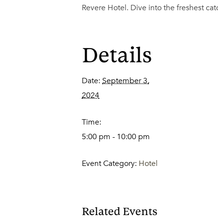
Revere Hotel. Dive into the freshest ca
Details
Date:
September 3,
2024
Time:
5:00 pm - 10:00 pm
Event Category:
Hotel
Related Events