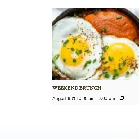
WEEKEND BRUNCH
August 8 @ 10:00 am
-
2:00 pm