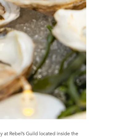
nly at Rebel’s Guild located inside the