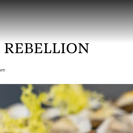
 REBELLION
 pm