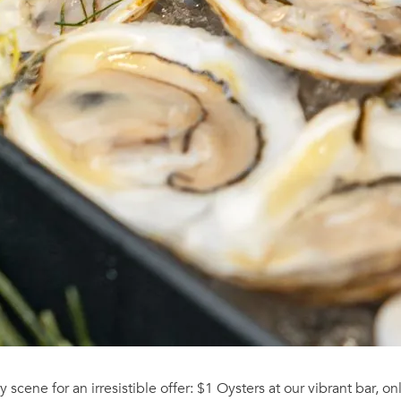
y scene for an irresistible offer: $1 Oysters at our vibrant bar, o