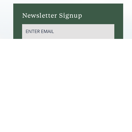
Newsletter Signup
EMAIL
(REQUIRED)
SUBSCRIBE
ITEMAP