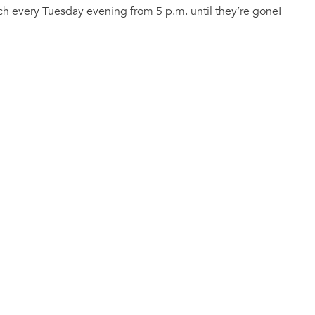
tch every Tuesday evening from 5 p.m. until they’re gone!