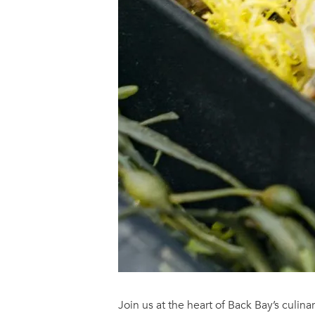
Join us at the heart of Back Bay’s culinar