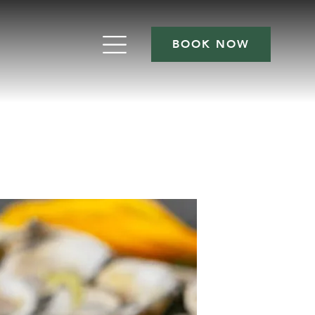
BOOK NOW