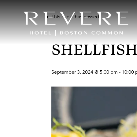
This event has passed.
SHELLFISH
September 3, 2024 @ 5:00 pm
-
10:00