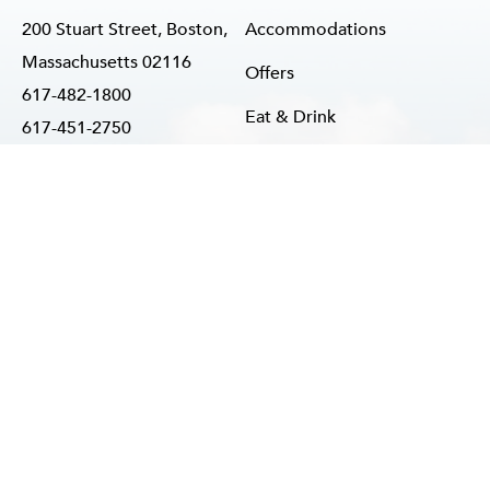
200 Stuart Street, Boston,
Accommodations
Massachusetts 02116
Offers
617-482-1800
Eat & Drink
617-451-2750
info@reverehotel.com
Weddings
Meetings & Events
Happenings
Our Story
NTACT US
CAREERS
PRIVACY POLICY
ACCESSIBILITY ADVICE
S
Hotel Website By O'Rourke