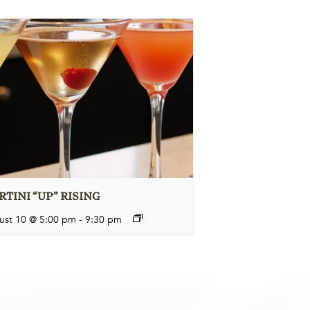
TINI “UP” RISING
ust 10 @ 5:00 pm
-
9:30 pm