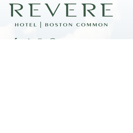
FAQ
CO