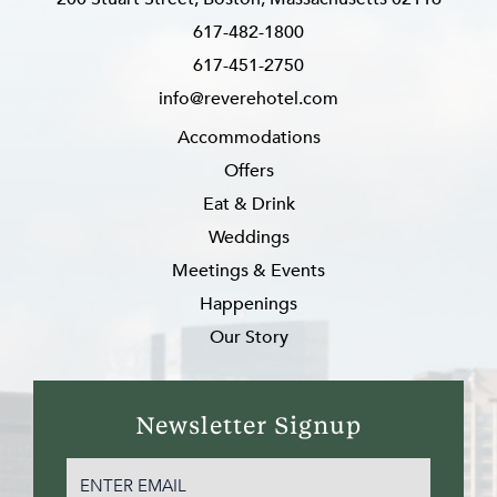
617-482-1800
617-451-2750
info@reverehotel.com
Accommodations
Offers
Eat & Drink
Weddings
Meetings & Events
Happenings
Our Story
Newsletter Signup
EMAIL
(REQUIRED)