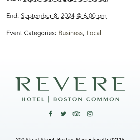
End:
September 8, 2024 @ 6:00 pm
Event Categories:
Business
,
Local
200 Stuart Street, Boston, Massachusetts 02116