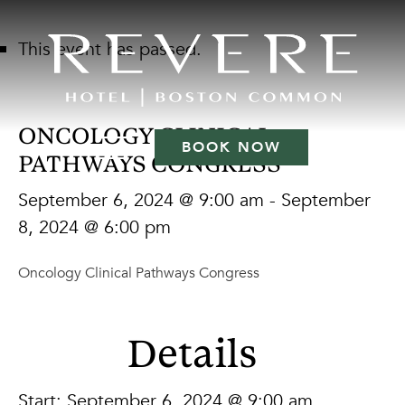
This event has passed.
ONCOLOGY CLINICAL
BOOK NOW
PATHWAYS CONGRESS
September 6, 2024 @ 9:00 am
-
September
8, 2024 @ 6:00 pm
Oncology Clinical Pathways Congress
Details
Start:
September 6, 2024 @ 9:00 am