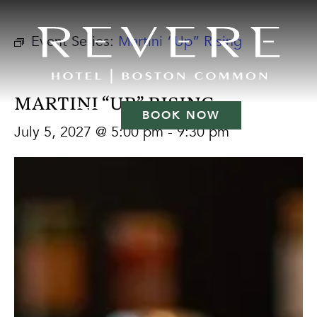
Event Series:
Martini “Up” Rising
MARTINI “UP” RISING
BOOK NOW
July 5, 2027 @ 5:00 pm
-
9:30 pm