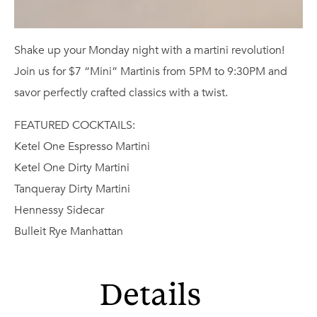
Shake up your Monday night with a martini revolution!
Join us for $7 “Mini” Martinis from 5PM to 9:30PM and
savor perfectly crafted classics with a twist.
FEATURED COCKTAILS:
Ketel One Espresso Martini
Ketel One Dirty Martini
Tanqueray Dirty Martini
Hennessy Sidecar
Bulleit Rye Manhattan
Details