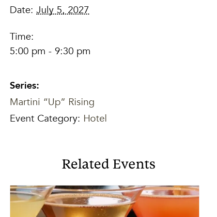
Date:
July 5, 2027
Time:
5:00 pm - 9:30 pm
Series:
Martini “Up” Rising
Event Category:
Hotel
Related Events