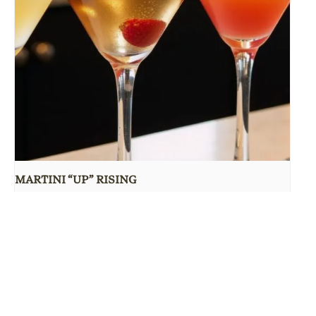
MARTINI “UP” RISING
August 10 @ 5:00 pm
-
9:30 pm