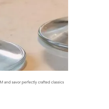
M and savor perfectly crafted classics