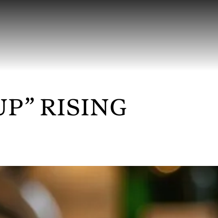
UP” RISING