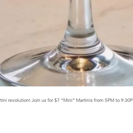
ni revolution! Join us for $7 “Mini” Martinis from 5PM to 9:30P