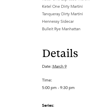
Ketel One Dirty Martini
Tanqueray Dirty Martini
Hennessy Sidecar
Bulleit Rye Manhattan
Details
Date:
March 9
Time:
5:00 pm - 9:30 pm
Series: