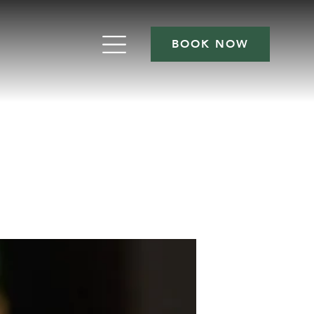
BOOK NOW