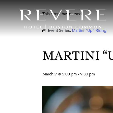
This event has passed.
Event Series:
Martini “Up” Rising
MARTINI “
March 9 @ 5:00 pm
-
9:30 pm