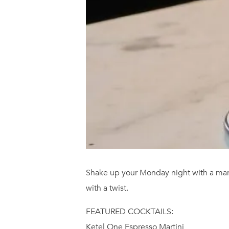
Shake up your Monday night with a marti
with a twist.
FEATURED COCKTAILS:
Ketel One Espresso Martini