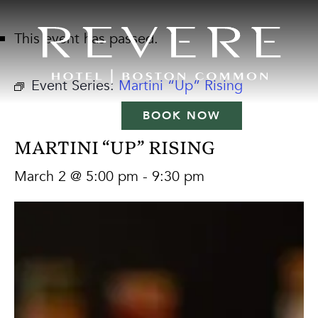
This event has passed.
Event Series:
Martini “Up” Rising
BOOK NOW
MARTINI “UP” RISING
March 2 @ 5:00 pm
-
9:30 pm