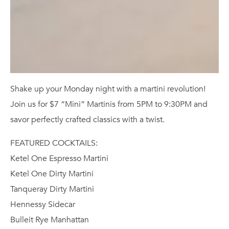
Shake up your Monday night with a martini revolution!
Join us for $7 “Mini” Martinis from 5PM to 9:30PM and
savor perfectly crafted classics with a twist.
FEATURED COCKTAILS:
Ketel One Espresso Martini
Ketel One Dirty Martini
Tanqueray Dirty Martini
Hennessy Sidecar
Bulleit Rye Manhattan