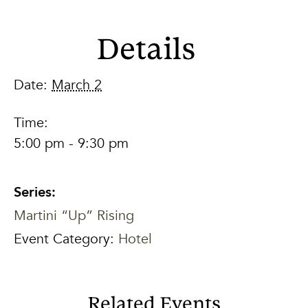
Details
Date:
March 2
Time:
5:00 pm - 9:30 pm
Series:
Martini “Up” Rising
Event Category:
Hotel
Related Events