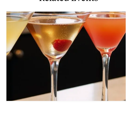
MARTINI “UP” RISING
August 10 @ 5:00 pm
-
9:30 pm