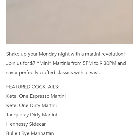
Shake up your Monday night with a martini revolution!
Join us for $7 “Mini” Martinis from 5PM to 9:30PM and
savor perfectly crafted classics with a twist.
FEATURED COCKTAILS:
Ketel One Espresso Martini
Ketel One Dirty Martini
Tanqueray Dirty Martini
Hennessy Sidecar
Bulleit Rye Manhattan