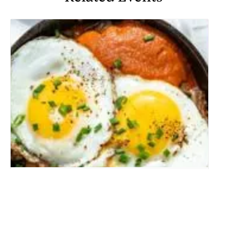
WEEKEND BRUNCH
August 8 @ 10:00 am
-
2:00 pm