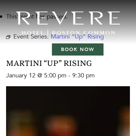
This event has passed.
Event Series:
Martini “Up” Rising
BOOK NOW
MARTINI “UP” RISING
January 12 @ 5:00 pm
-
9:30 pm