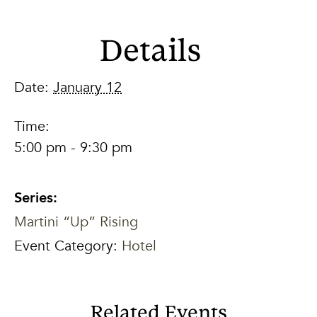
Details
Date:
January 12
Time:
5:00 pm - 9:30 pm
Series:
Martini “Up” Rising
Event Category:
Hotel
Related Events