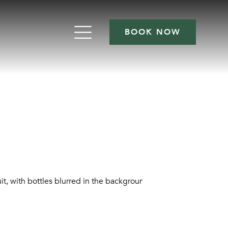
BOOK NOW