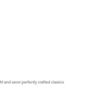
M and savor perfectly crafted classics