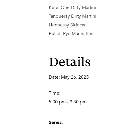
Ketel One Dirty Martini
Tanqueray Dirty Martini
Hennessy Sidecar
Bulleit Rye Manhattan
Details
Date:
May 26, 2025
Time:
5:00 pm - 9:30 pm
Series: