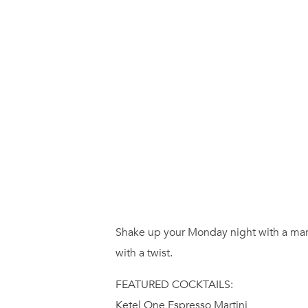
Shake up your Monday night with a marti
with a twist.
FEATURED COCKTAILS:
Ketel One Espresso Martini