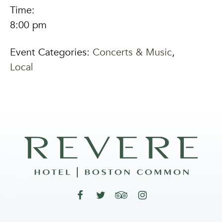
Time:
8:00 pm
Event Categories:
Concerts & Music
,
Local