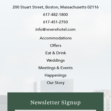
200 Stuart Street, Boston, Massachusetts 02116
617-482-1800
617-451-2750
info@reverehotel.com
Accommodations
Offers
Eat & Drink
Weddings
Meetings & Events
Happenings
Our Story
Newsletter Signup