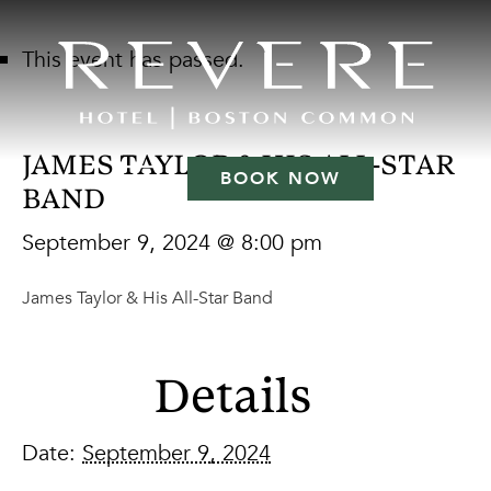
This event has passed.
JAMES TAYLOR & HIS ALL-STAR
BOOK NOW
BAND
September 9, 2024 @ 8:00 pm
James Taylor & His All-Star Band
Details
Date:
September 9, 2024