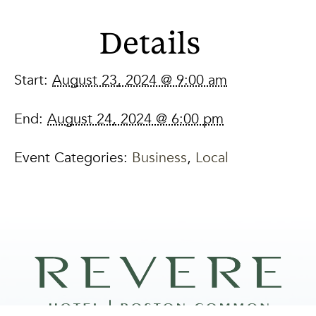
Details
Start:
August 23, 2024 @ 9:00 am
End:
August 24, 2024 @ 6:00 pm
Event Categories:
Business
,
Local