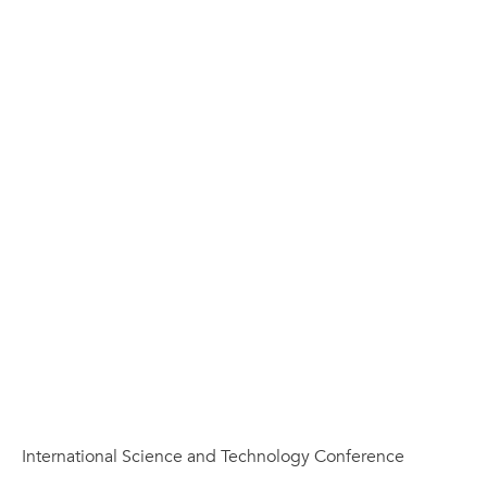
International Science and Technology Conference