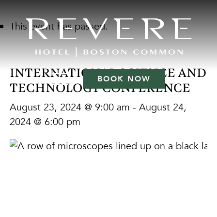
This event has passed.
INTERNATIONAL SCIENCE AND
BOOK NOW
TECHNOLOGY CONFERENCE
August 23, 2024 @ 9:00 am
-
August 24,
2024 @ 6:00 pm