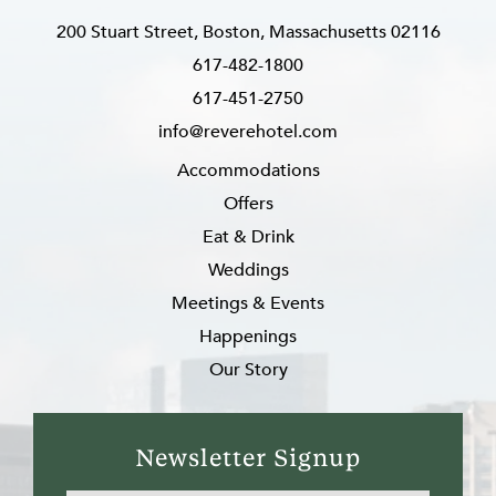
200 Stuart Street, Boston, Massachusetts 02116
617-482-1800
617-451-2750
info@reverehotel.com
Accommodations
Offers
Eat & Drink
Weddings
Meetings & Events
Happenings
Our Story
Newsletter Signup