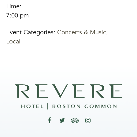
Time:
7:00 pm
Event Categories:
Concerts & Music
,
Local