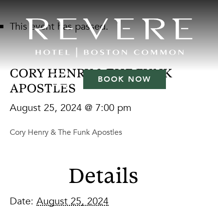
This event has passed.
CORY HENRY & THE FUNK
BOOK NOW
APOSTLES
August 25, 2024 @ 7:00 pm
Cory Henry & The Funk Apostles
Details
Date:
August 25, 2024