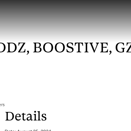
DZ, BOOSTIVE, GZ
ers
Details