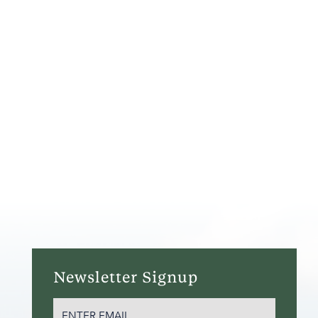
Newsletter Signup
EMAIL
(REQUIRED)