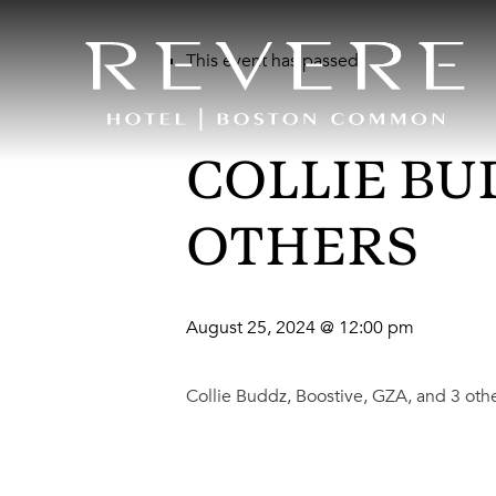
This event has passed.
COLLIE BUD
OTHERS
August 25, 2024 @ 12:00 pm
Collie Buddz, Boostive, GZA, and 3 oth