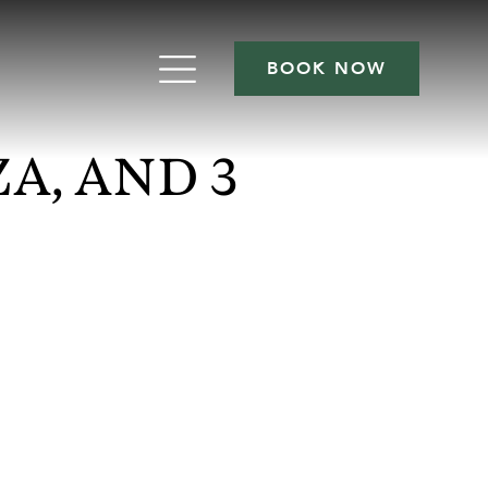
BOOK NOW
A, AND 3