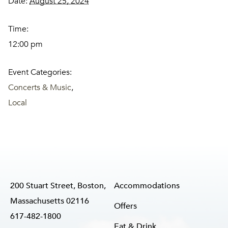
Date:
August 25, 2024
Time:
12:00 pm
Event Categories:
Concerts & Music
,
Local
200 Stuart Street, Boston,
Accommodations
Massachusetts 02116
Offers
617-482-1800
Eat & Drink