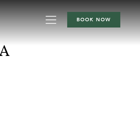
BOOK NOW
NA