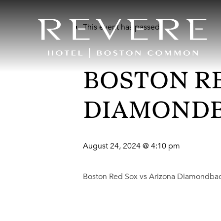
This event has passed.
BOSTON RE
DIAMOND
August 24, 2024 @ 4:10 pm
Boston Red Sox vs Arizona Diamondba