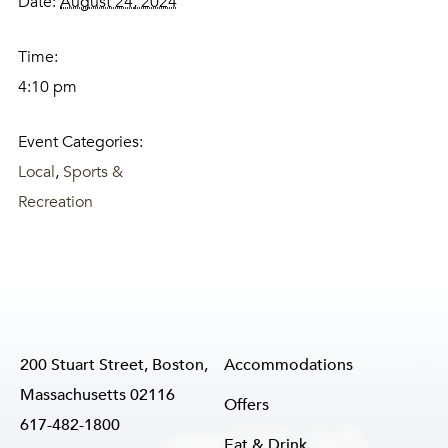
Date:
August 24, 2024
Time:
4:10 pm
Event Categories:
Local
,
Sports &
Recreation
200 Stuart Street, Boston,
Accommodations
Massachusetts 02116
Offers
617-482-1800
Eat & Drink