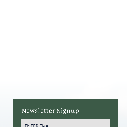
Newsletter Signup
EMAIL
(REQUIRED)