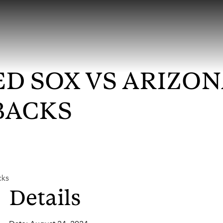
D SOX VS ARIZO
BACKS
cks
Details