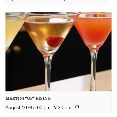
MARTINI “UP” RISING
August 10 @ 5:00 pm
-
9:30 pm