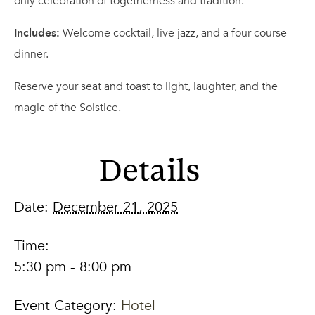
only celebration of togetherness and tradition.
Includes:
Welcome cocktail, live jazz, and a four-course
dinner.
Reserve your seat and toast to light, laughter, and the
magic of the Solstice.
Details
Date:
December 21, 2025
Time:
5:30 pm - 8:00 pm
Event Category:
Hotel