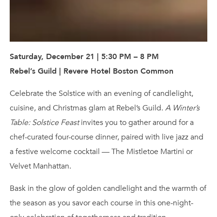
Saturday, December 21 | 5:30 PM – 8 PM
Rebel’s Guild | Revere Hotel Boston Common
Celebrate the Solstice with an evening of candlelight,
cuisine, and Christmas glam at Rebel’s Guild.
A Winter’s
Table: Solstice Feast
invites you to gather around for a
chef-curated four-course dinner, paired with live jazz and
a festive welcome cocktail — The Mistletoe Martini or
Velvet Manhattan.
Bask in the glow of golden candlelight and the warmth of
the season as you savor each course in this one-night-