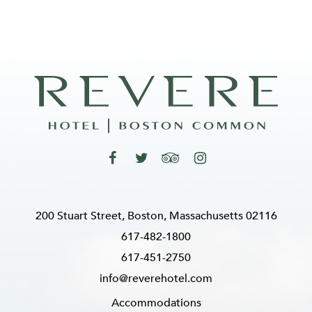
200 Stuart Street, Boston, Massachusetts 02116
617-482-1800
617-451-2750
info@reverehotel.com
Accommodations