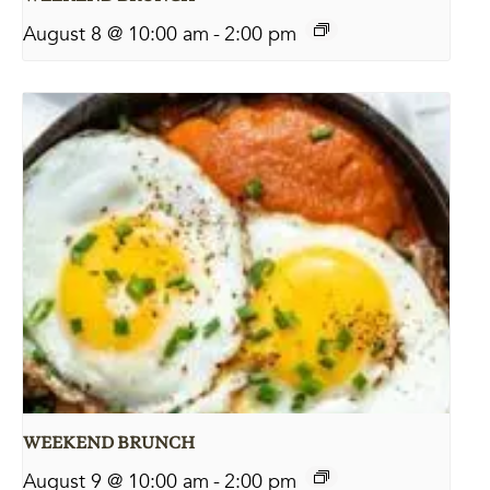
August 8 @ 10:00 am
-
2:00 pm
WEEKEND BRUNCH
August 9 @ 10:00 am
-
2:00 pm