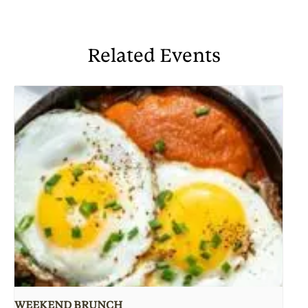
Related Events
WEEKEND BRUNCH