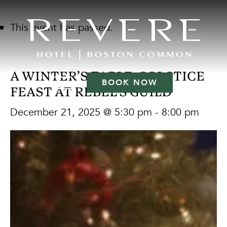
This event has passed.
A WINTER’S TABLE: SOLSTICE
BOOK NOW
FEAST AT REBEL’S GUILD
December 21, 2025 @ 5:30 pm
-
8:00 pm