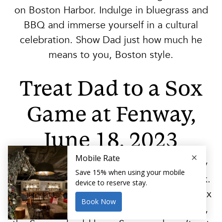
on Boston Harbor. Indulge in bluegrass and
BBQ and immerse yourself in a cultural
celebration. Show Dad just how much he
means to you, Boston style.
Treat Dad to a Sox
Game at Fenway,
June 18, 2023
Catch the Boston Red Sox in action as they
battle the New York Yankees at Fenway Park.
Celebrate Father’s Day with your favorite Sox
fan at this legendary Boston ballpark. Pops,