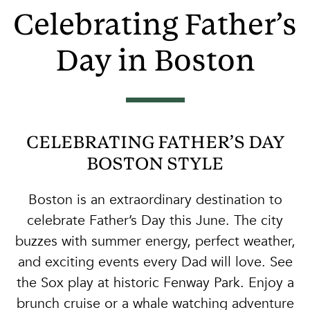
Celebrating Father’s
Day in Boston
CELEBRATING FATHER’S DAY
BOSTON STYLE
Boston is an extraordinary destination to
celebrate Father’s Day this June. The city
buzzes with summer energy, perfect weather,
and exciting events every Dad will love. See
the Sox play at historic Fenway Park. Enjoy a
brunch cruise or a whale watching adventure