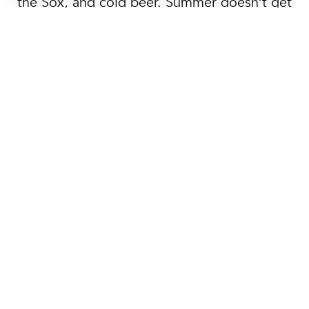
the Sox, and cold beer. Summer doesn’t get
better than this.
Father’s Day Brunch
Cruise on Boston
Harbor
Create family memories with an amazing
cruise on Boston Harbor. Treat the dad in your
life to a Father’s Day Premier Brunch Cruise,
departing from Rowe’s Wharf along the
waterfront. Enjoy a delicious brunch buffet, a
stocked bar, live DJ music and magnificent
skyline views with Boston Harbor City Cruises.