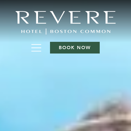
BOOK NOW