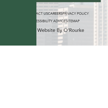
FAQ
CONTACT US
CAREERS
PRIVACY POLICY
ACCESSIBILITY ADVICE
SITEMAP
Hotel Website By O'Rourke