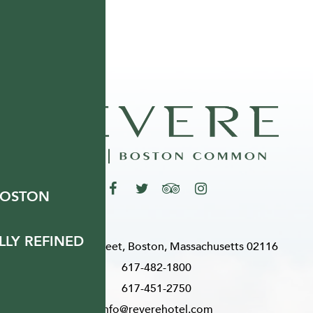
BOSTON
LY REFINED
200 Stuart Street, Boston, Massachusetts 02116
617-482-1800
617-451-2750
info@reverehotel.com