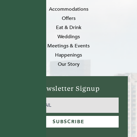
Accommodations
Offers
Eat & Drink
Weddings
Meetings & Events
Happenings
Our Story
Newsletter Signup
EMAIL
(REQUIRED)
SUBSCRIBE