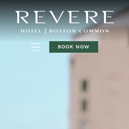
BOOK NOW