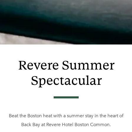
Revere Summer
Spectacular
Beat the Boston heat with a summer stay in the heart of
Back Bay at Revere Hotel Boston Common.