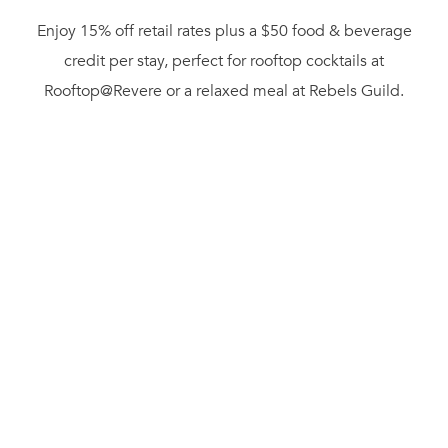
Enjoy 15% off retail rates plus a $50 food & beverage
credit per stay, perfect for rooftop cocktails at
Rooftop@Revere or a relaxed meal at Rebels Guild.
Whether you’re planning a weekend escape or a midweek
city break, Revere puts you steps away from Boston’s best
summer experiences, from waterfront walks to
neighborhood dining and nightlife.
Offer Details:
• 15% off retail rate
• $50 food & beverage credit per stay
• Minimum 2-night stay required
• Valid for Rooftop@Revere and Rebels Guild