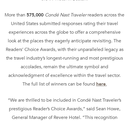
More than
575,000
Condé Nast Traveler
readers across the
United States submitted responses rating their travel
experiences across the globe to offer a comprehensive
look at the places they eagerly anticipate revisiting. The
Readers’ Choice Awards, with their unparalleled legacy as
the travel industry’s longest-running and most prestigious
accolades, remain the ultimate symbol and
acknowledgment of excellence within the travel sector.
The full list of winners can be found
here
.
“We are thrilled to be included in Condé Nast Traveler’s
prestigious Reader’s Choice Awards,” said Sean Howe,
General Manager of Revere Hotel. “This recognition
reflects the dedication of our team to delivering unique