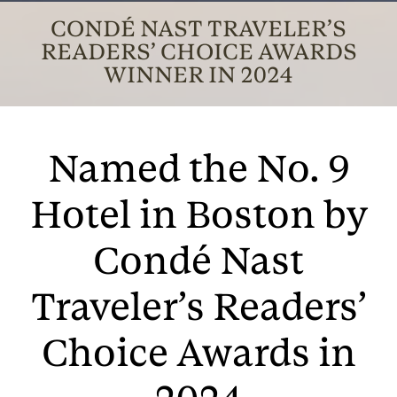
CONDÉ NAST TRAVELER’S
READERS’ CHOICE AWARDS
WINNER IN 2024
Named the No. 9
Hotel in Boston by
Condé Nast
Traveler’s Readers’
Choice Awards in