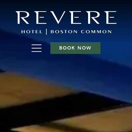
BOOK NOW