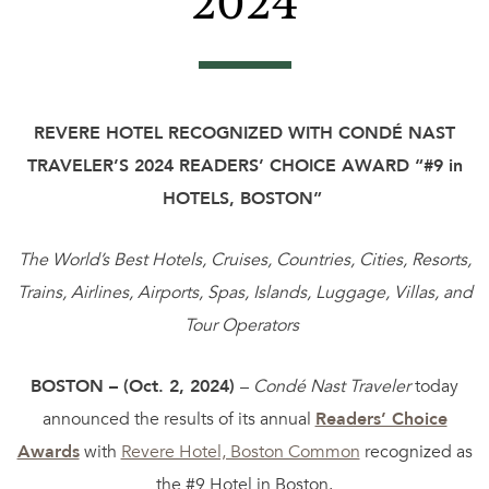
2024
REVERE HOTEL RECOGNIZED WITH
CONDÉ NAST
TRAVELER’S 2024 READERS’ CHOICE AWARD
“#9 in
HOTELS, BOSTON”
The World’s Best Hotels, Cruises, Countries, Cities, Resorts,
Trains, Airlines, Airports, Spas, Islands, Luggage, Villas, and
Tour Operators
BOSTON – (Oct. 2, 2024)
–
Condé Nast Traveler
today
announced the results of its annual
Readers’ Choice
Awards
with
Revere Hotel, Boston Common
recognized as
the #9 Hotel in Boston.